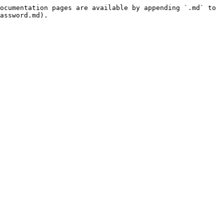
ocumentation pages are available by appending `.md` to 
assword.md).
