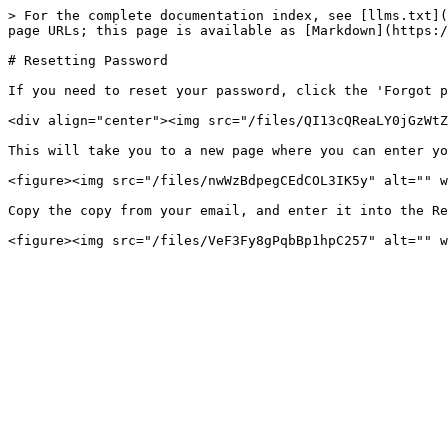
> For the complete documentation index, see [llms.txt](
page URLs; this page is available as [Markdown](https:/
# Resetting Password

If you need to reset your password, click the 'Forgot p
<div align="center"><img src="/files/QI13cQReaLY0jGzWtZ
This will take you to a new page where you can enter yo
<figure><img src="/files/nwWzBdpegCEdCOL3IK5y" alt="" w
Copy the copy from your email, and enter it into the Re