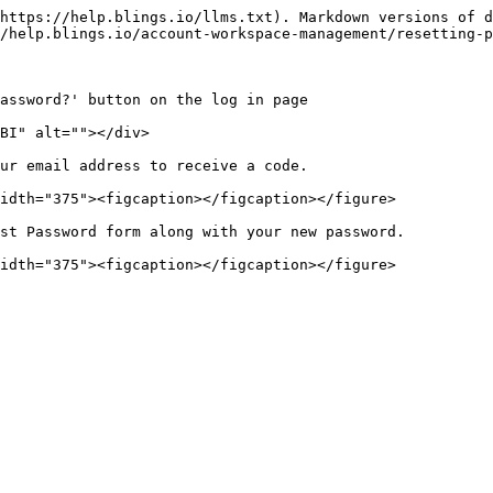
https://help.blings.io/llms.txt). Markdown versions of d
/help.blings.io/account-workspace-management/resetting-p
assword?' button on the log in page

BI" alt=""></div>

ur email address to receive a code.

idth="375"><figcaption></figcaption></figure>

st Password form along with your new password.
