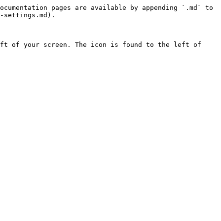
ocumentation pages are available by appending `.md` to 
-settings.md).

ft of your screen. The icon is found to the left of 