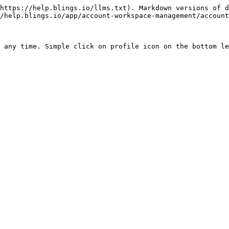
https://help.blings.io/llms.txt). Markdown versions of d
/help.blings.io/app/account-workspace-management/account
 any time. Simple click on profile icon on the bottom le