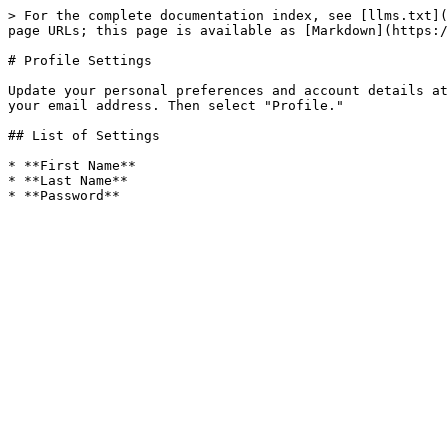
> For the complete documentation index, see [llms.txt](
page URLs; this page is available as [Markdown](https:/
# Profile Settings

Update your personal preferences and account details at
your email address. Then select "Profile."

## List of Settings

* **First Name**

* **Last Name**
