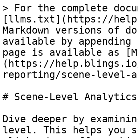
> For the complete docu
[llms.txt](https://help
Markdown versions of do
available by appending 
page is available as [M
(https://help.blings.io
reporting/scene-level-a
# Scene‑Level Analytics

Dive deeper by examinin
level. This helps you s