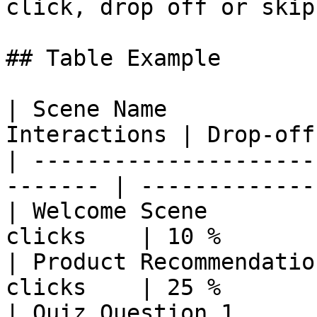
click, drop off or skip
## Table Example

| Scene Name           
Interactions | Drop‑off
| ---------------------
------- | ------------- 
| Welcome Scene        
clicks    | 10 %        
| Product Recommendatio
clicks    | 25 %        
| Quiz Question 1      