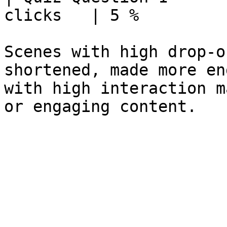
clicks   | 5 %          
Scenes with high drop‑o
shortened, made more en
with high interaction m