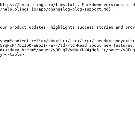
https://help.blings.io/llms.txt). Markdown versions of d
/help.blings.io/app/changelog-blog-support.md).

our product updates, highlights success stories and prov
ype="content-ref"></th><th></th></tr></thead><tbody><tr>
5YqNcP47DiIDOFuBpZI</a></td><td>Read about new features,
d><td><a href="/pages/vQFugTVyN6eXHV4jNq5l">/pages/vQFug