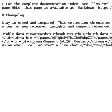
> For the complete documentation index, see [llms.txt](
page URLs; this page is available as [Markdown](https:/
# Changelog

Stay informed and inspired. This collection chronicles 
often for new releases, insights and support resources.

<table data-view="cards"><thead><tr><th></th><th data-t
</td><td><a href="/pages/05YqNcP47DiIDOFuBpZI">/pages/0
</tr><tr><td><strong>Support &#x26; Contact</strong></t