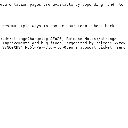
ocumentation pages are available by appending `.md` to 
ides multiple ways to contact our team. Check back 
<td><strong>Changelog &#x26; Release Notes</strong>
 improvements and bug fixes, organized by release.</td>
TVyN6eXHV4jNq5l</a></td><td>Open a support ticket, send 