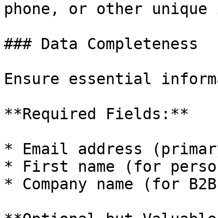
phone, or other unique 
### Data Completeness

Ensure essential inform
**Required Fields:**

* Email address (primar
* First name (for perso
* Company name (for B2B