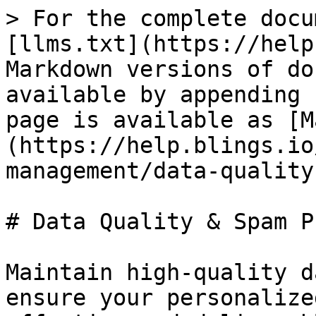
> For the complete docu
[llms.txt](https://help
Markdown versions of do
available by appending 
page is available as [M
(https://help.blings.io
management/data-quality
# Data Quality & Spam P
Maintain high-quality d
ensure your personalize