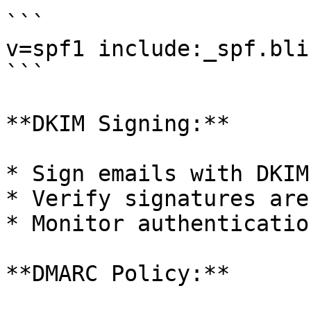
```

v=spf1 include:_spf.bli
```

**DKIM Signing:**

* Sign emails with DKIM
* Verify signatures are
* Monitor authenticatio
**DMARC Policy:**
