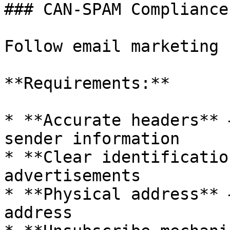
### CAN-SPAM Compliance

Follow email marketing 
**Requirements:**

* **Accurate headers** 
sender information

* **Clear identificatio
advertisements

* **Physical address** 
address
