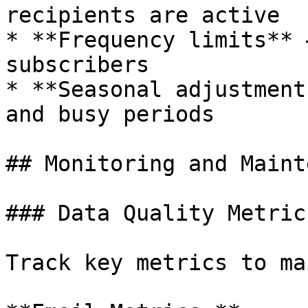
recipients are active

* **Frequency limits** 
subscribers

* **Seasonal adjustment
and busy periods

## Monitoring and Maint
### Data Quality Metrics
Track key metrics to ma