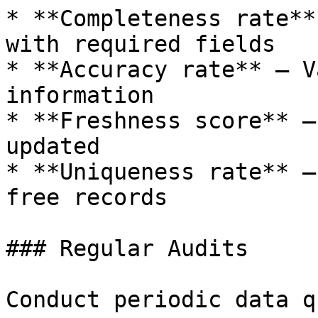
* **Completeness rate**
with required fields

* **Accuracy rate** — V
information

* **Freshness score** —
updated

* **Uniqueness rate** —
free records

### Regular Audits

Conduct periodic data q