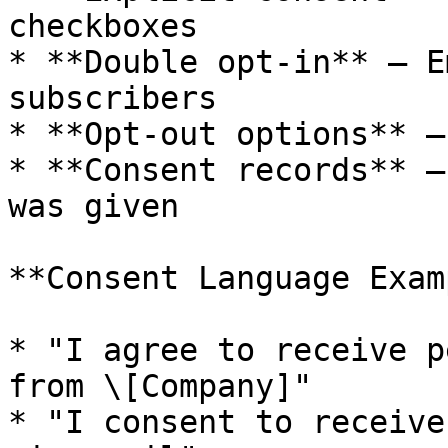
checkboxes

* **Double opt-in** — E
subscribers

* **Opt-out options** —
* **Consent records** —
was given

**Consent Language Exam
* "I agree to receive p
from \[Company]"

* "I consent to receive