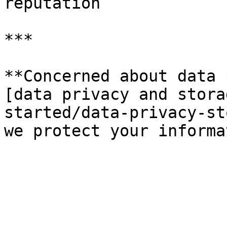
reputation

***

**Concerned about data 
[data privacy and stora
started/data-privacy-st