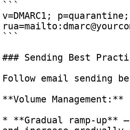
```

v=DMARC1; p=quarantine; 
rua=mailto:dmarc@yourco
```

### Sending Best Practic
Follow email sending be
**Volume Management:**

* **Gradual ramp-up** —