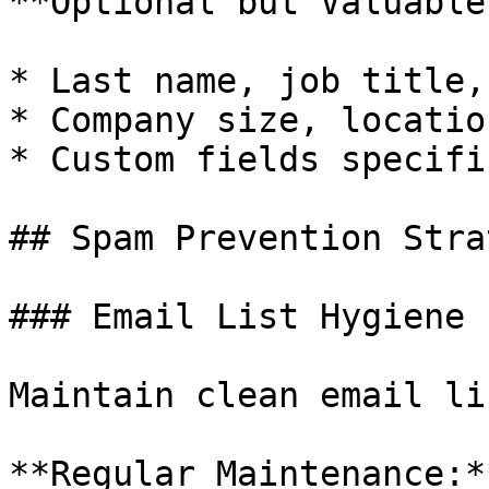
**Optional but Valuable:
* Last name, job title,
* Company size, locatio
* Custom fields specifi
## Spam Prevention Stra
### Email List Hygiene

Maintain clean email li
**Regular Maintenance:**