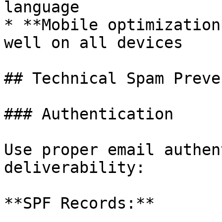
language

* **Mobile optimization
well on all devices

## Technical Spam Preve
### Authentication

Use proper email authen
deliverability:

**SPF Records:**
