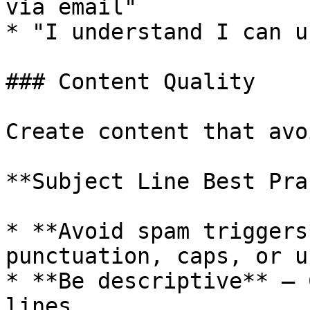
via email"

* "I understand I can u
### Content Quality

Create content that avo
**Subject Line Best Pra
* **Avoid spam triggers
punctuation, caps, or u
* **Be descriptive** — 
lines
