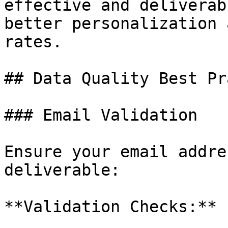
effective and deliverab
better personalization 
rates.

## Data Quality Best Pr
### Email Validation

Ensure your email addre
deliverable:

**Validation Checks:**
