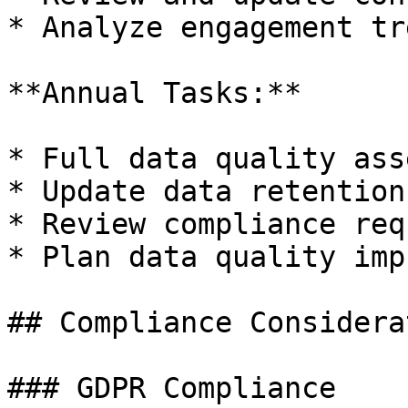
* Analyze engagement tre
**Annual Tasks:**

* Full data quality ass
* Update data retention
* Review compliance req
* Plan data quality imp
## Compliance Considera
### GDPR Compliance
