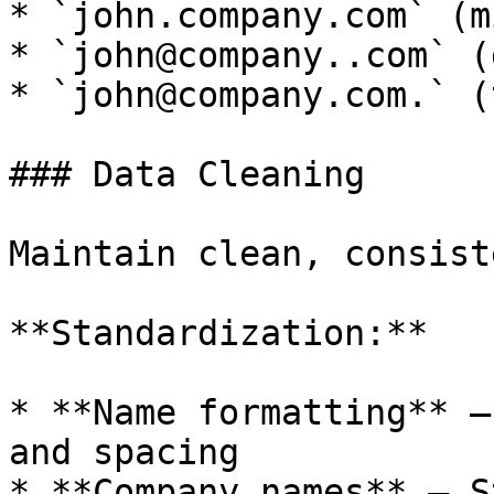
* `john.company.com` (m
* `john@company..com` (
* `john@company.com.` (
### Data Cleaning

Maintain clean, consist
**Standardization:**

* **Name formatting** —
and spacing

* **Company names** — S