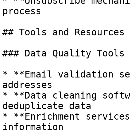
* **Unsubscribe mechani
process

## Tools and Resources

### Data Quality Tools

* **Email validation se
addresses

* **Data cleaning softw
deduplicate data

* **Enrichment services
information
