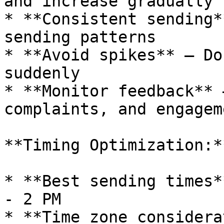
and increase gradually

* **Consistent sending*
sending patterns

* **Avoid spikes** — Do
suddenly

* **Monitor feedback** 
complaints, and engageme
**Timing Optimization:**
* **Best sending times*
- 2 PM

* **Time zone considera