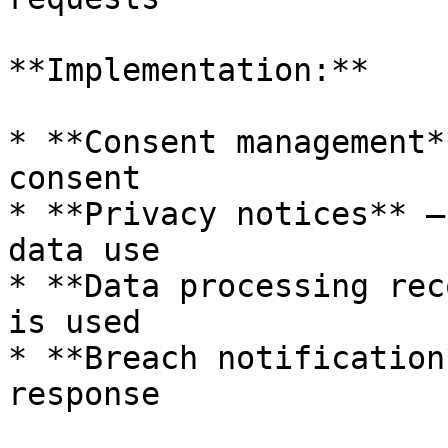
**Implementation:**

* **Consent management*
consent

* **Privacy notices** —
data use

* **Data processing rec
is used

* **Breach notification
response
