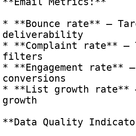
**Email Metrics:**

* **Bounce rate** — Tar
deliverability

* **Complaint rate** — 
filters

* **Engagement rate** —
conversions

* **List growth rate** 
growth

**Data Quality Indicato