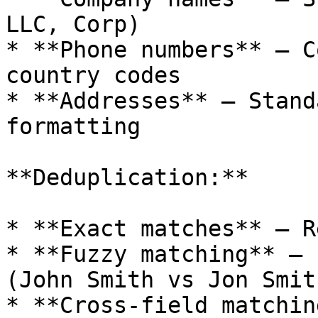
LLC, Corp)

* **Phone numbers** — C
country codes

* **Addresses** — Stand
formatting

**Deduplication:**

* **Exact matches** — R
* **Fuzzy matching** — 
(John Smith vs Jon Smith
* **Cross-field matchin