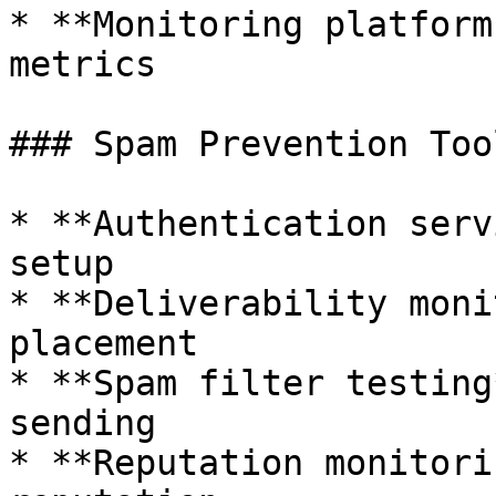
* **Monitoring platform
metrics

### Spam Prevention Tool
* **Authentication serv
setup

* **Deliverability moni
placement

* **Spam filter testing
sending

* **Reputation monitori