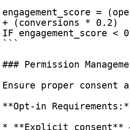
```

engagement_score = (ope
+ (conversions * 0.2)

IF engagement_score < 0
```

### Permission Managemen
Ensure proper consent a
**Opt-in Requirements:**
* **Explicit consent** 