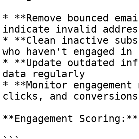
* **Remove bounced emai
indicate invalid address
* **Clean inactive subs
who haven't engaged in 
* **Update outdated inf
data regularly

* **Monitor engagement 
clicks, and conversions

**Engagement Scoring:**
