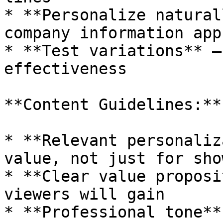
* **Personalize natural
company information app
* **Test variations** —
effectiveness

**Content Guidelines:**

* **Relevant personaliz
value, not just for show
* **Clear value proposi
viewers will gain

* **Professional tone**