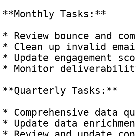
**Monthly Tasks:**

* Review bounce and com
* Clean up invalid emai
* Update engagement scor
* Monitor deliverabilit
**Quarterly Tasks:**

* Comprehensive data qu
* Update data enrichmen
* Review and update con