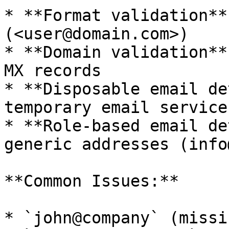
* **Format validation**
(<user@domain.com>)

* **Domain validation**
MX records

* **Disposable email de
temporary email services
* **Role-based email de
generic addresses (info
**Common Issues:**

* `john@company` (missi