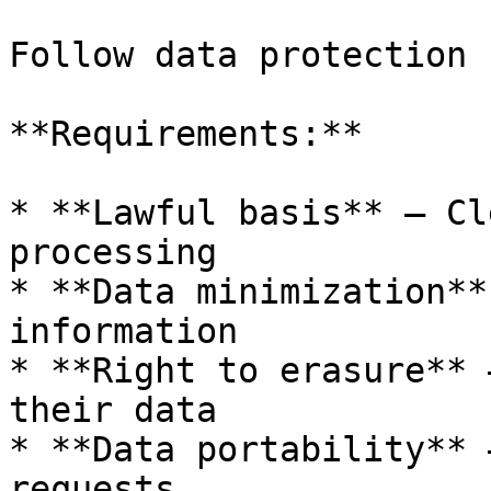
Follow data protection 
**Requirements:**

* **Lawful basis** — Cl
processing

* **Data minimization**
information

* **Right to erasure** 
their data

* **Data portability** 
requests
