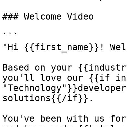
### Welcome Video

```

"Hi {{first_name}}! Wel
Based on your {{industr
you'll love our {{if in
"Technology"}}developer
solutions{{/if}}.

You've been with us for