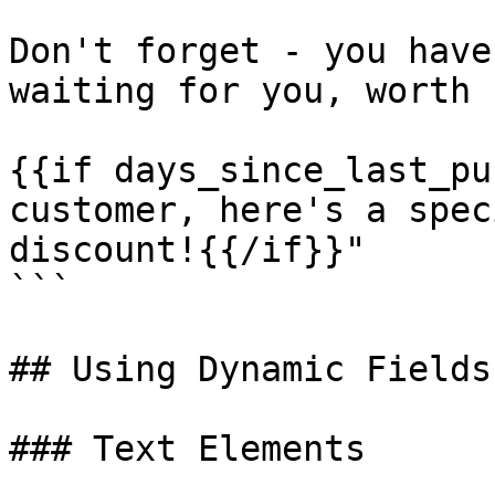
Don't forget - you have
waiting for you, worth 
{{if days_since_last_pu
customer, here's a spec
discount!{{/if}}"

```

## Using Dynamic Fields
### Text Elements
