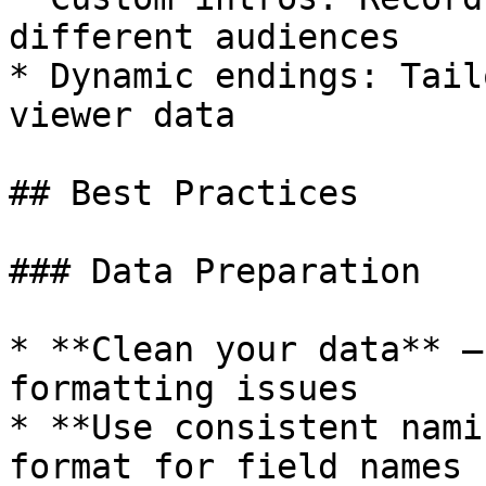
different audiences

* Dynamic endings: Tail
viewer data

## Best Practices

### Data Preparation

* **Clean your data** —
formatting issues

* **Use consistent nami
format for field names
