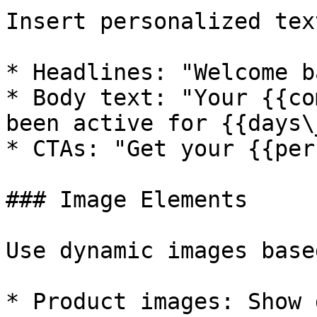
Insert personalized tex
* Headlines: "Welcome b
* Body text: "Your {{co
been active for {{days\
* CTAs: "Get your {{per
### Image Elements

Use dynamic images base
* Product images: Show 