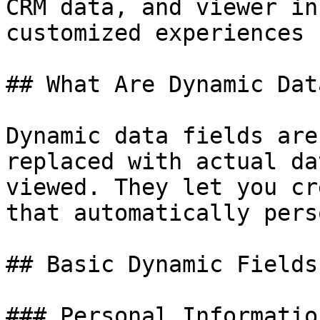
CRM data, and viewer in
customized experiences 
## What Are Dynamic Dat
Dynamic data fields are
replaced with actual da
viewed. They let you cr
that automatically pers
## Basic Dynamic Fields

### Personal Information