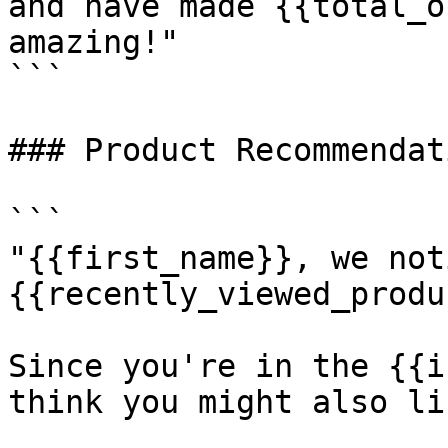
and have made {{total_o
amazing!"

```

### Product Recommendati
```

"{{first_name}}, we not
{{recently_viewed_produ
Since you're in the {{i
think you might also li