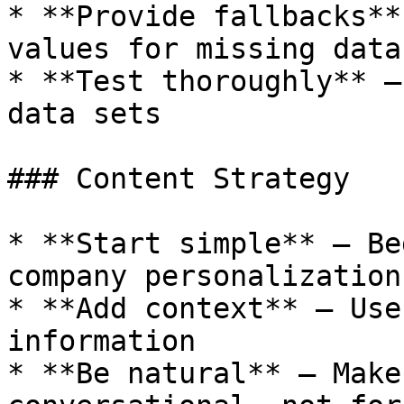
* **Provide fallbacks**
values for missing data

* **Test thoroughly** —
data sets

### Content Strategy

* **Start simple** — Be
company personalization

* **Add context** — Use
information

* **Be natural** — Make