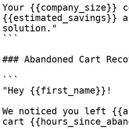
Your {{company_size}} c
{{estimated_savings}} a
solution."

```

### Abandoned Cart Recov
```

"Hey {{first_name}}! 

We noticed you left {{a
cart {{hours_since_aban