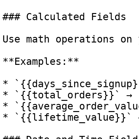
### Calculated Fields

Use math operations on 
**Examples:**

* `{{days_since_signup}
* `{{total_orders}}` → "
* `{{average_order_valu
* `{{lifetime_value}}` 