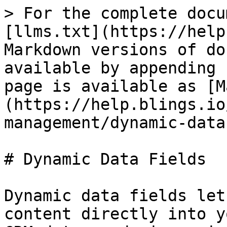
> For the complete docu
[llms.txt](https://help
Markdown versions of do
available by appending 
page is available as [M
(https://help.blings.io
management/dynamic-data
# Dynamic Data Fields

Dynamic data fields let
content directly into y