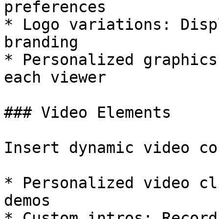
preferences

* Logo variations: Disp
branding

* Personalized graphics
each viewer

### Video Elements

Insert dynamic video co
* Personalized video cl
demos

* Custom intros: Record