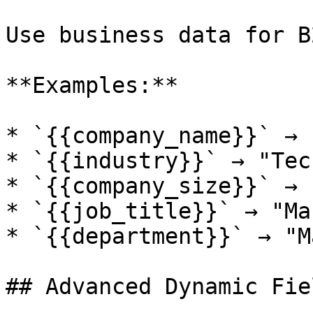
Use business data for B
**Examples:**

* `{{company_name}}` → 
* `{{industry}}` → "Tec
* `{{company_size}}` → 
* `{{job_title}}` → "Ma
* `{{department}}` → "M
## Advanced Dynamic Fiel