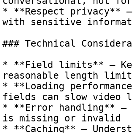
conversational, not forc
* **Respect privacy** —
with sensitive informati
### Technical Considera
* **Field limits** — Ke
reasonable length limits
* **Loading performance
fields can slow video l
* **Error handling** — 
is missing or invalid

* **Caching** — Underst