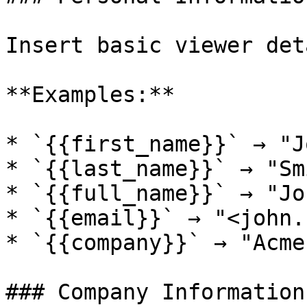
Insert basic viewer det
**Examples:**

* `{{first_name}}` → "Jo
* `{{last_name}}` → "Smi
* `{{full_name}}` → "Jo
* `{{email}}` → "<john.
* `{{company}}` → "Acme
### Company Information
