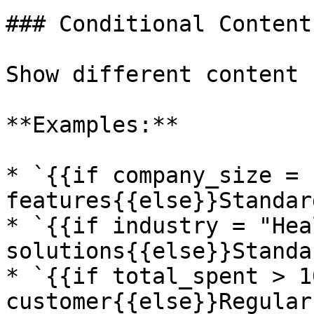
### Conditional Content

Show different content 
**Examples:**

* `{{if company_size = 
features{{else}}Standar
* `{{if industry = "Hea
solutions{{else}}Standa
* `{{if total_spent > 1
customer{{else}}Regular