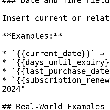
### Date and Time Fields
Insert current or relat
**Examples:**

* `{{current_date}}` → 
* `{{days_until_expiry}
* `{{last_purchase_date
* `{{subscription_renew
2024"

## Real-World Examples
