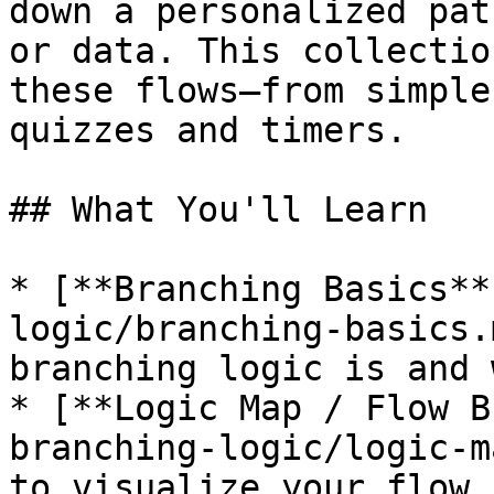
down a personalized pat
or data. This collectio
these flows—from simple
quizzes and timers.

## What You'll Learn

* [**Branching Basics**
logic/branching-basics.
branching logic is and 
* [**Logic Map / Flow B
branching-logic/logic-m
to visualize your flow,