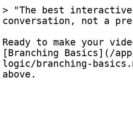
> "The best interactive
conversation, not a pre
Ready to make your vide
[Branching Basics](/app
logic/branching-basics.