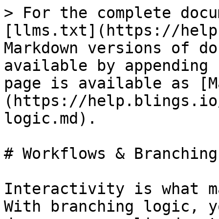
> For the complete docu
[llms.txt](https://help
Markdown versions of do
available by appending 
page is available as [M
(https://help.blings.io
logic.md).

# Workflows & Branching
Interactivity is what m
With branching logic, y