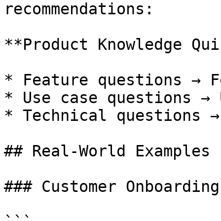
recommendations:

**Product Knowledge Quiz
* Feature questions → F
* Use case questions → 
* Technical questions →
## Real-World Examples

### Customer Onboarding