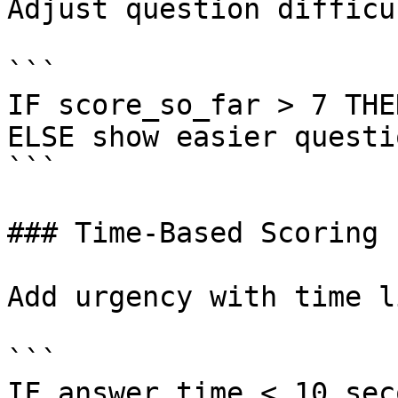
Adjust question difficu
```

IF score_so_far > 7 THE
ELSE show easier questio
```

### Time-Based Scoring

Add urgency with time l
```

IF answer_time < 10_sec