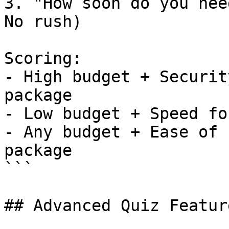
3. "How soon do you nee
No rush)

Scoring:

- High budget + Securit
package

- Low budget + Speed fo
- Any budget + Ease of 
package

```

## Advanced Quiz Feature