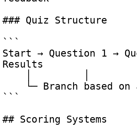
### Quiz Structure

```

Start → Question 1 → Qu
Results

    │         │           │           │

    └─ Branch based on answers and scoring

```

## Scoring Systems
