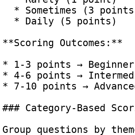
  * Sometimes (3 points)

  * Daily (5 points)

**Scoring Outcomes:**

* 1-3 points → Beginner
* 4-6 points → Intermed
* 7-10 points → Advance
### Category-Based Scori
Group questions by them