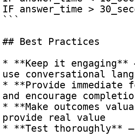
IF answer_time > 30_sec
```

## Best Practices

* **Keep it engaging** 
use conversational langu
* **Provide immediate f
and encourage completion
* **Make outcomes valua
provide real value

* **Test thoroughly** —