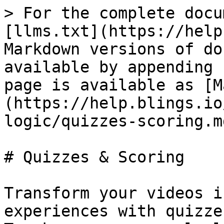
> For the complete docu
[llms.txt](https://help
Markdown versions of do
available by appending 
page is available as [M
(https://help.blings.io
logic/quizzes-scoring.md
# Quizzes & Scoring

Transform your videos i
experiences with quizze