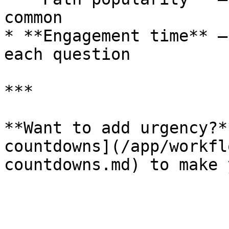
common

* **Engagement time** —
each question

***

**Want to add urgency?*
countdowns](/app/workfl