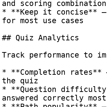
and scoring combinations
* **Keep it concise** —
for most use cases

## Quiz Analytics

Track performance to im
* **Completion rates** 
the quiz

* **Question difficulty
answered correctly most
* **Path popularity** —