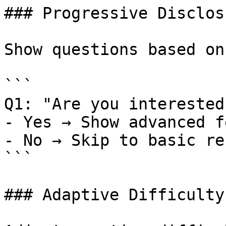
### Progressive Disclosu
Show questions based on
```

Q1: "Are you interested
- Yes → Show advanced f
- No → Skip to basic re
```

### Adaptive Difficulty
