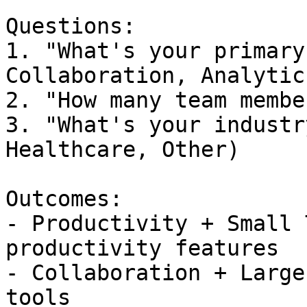
```

Questions:

1. "What's your primary
Collaboration, Analytics
2. "How many team membe
3. "What's your industr
Healthcare, Other)

Outcomes:

- Productivity + Small 
productivity features

- Collaboration + Large
tools
