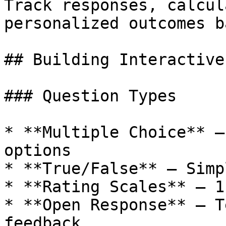
Track responses, calcul
personalized outcomes b
## Building Interactive
### Question Types

* **Multiple Choice** —
options

* **True/False** — Simp
* **Rating Scales** — 1
* **Open Response** — T
feedback
