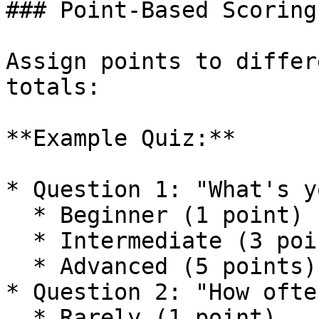
### Point-Based Scoring

Assign points to differ
totals:

**Example Quiz:**

* Question 1: "What's y
  * Beginner (1 point)

  * Intermediate (3 points)

  * Advanced (5 points)

* Question 2: "How ofte
  * Rarely (1 point)
