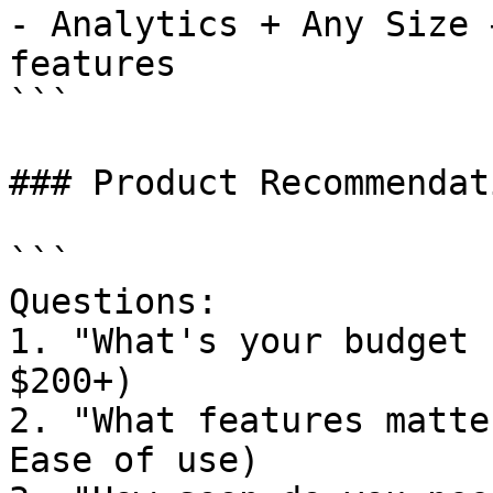
- Analytics + Any Size 
features

```

### Product Recommendat
```

Questions:

1. "What's your budget 
$200+)

2. "What features matte
Ease of use)
