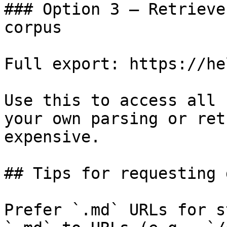
### Option 3 — Retrieve
corpus

Full export: https://he
Use this to access all 
your own parsing or ret
expensive.

## Tips for requesting 
Prefer `.md` URLs for s