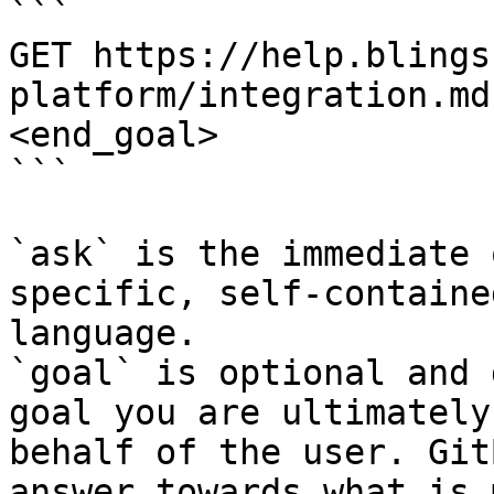
```

GET https://help.blings
platform/integration.md
<end_goal>

```

`ask` is the immediate 
specific, self-containe
language.

`goal` is optional and 
goal you are ultimately
behalf of the user. Git
answer towards what is 