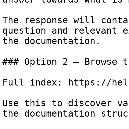
The response will conta
question and relevant e
the documentation.

### Option 2 — Browse t
Full index: https://hel
Use this to discover va
the documentation struc