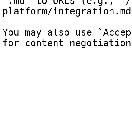
`.md` to URLs (e.g., `/
platform/integration.md`
You may also use `Accep