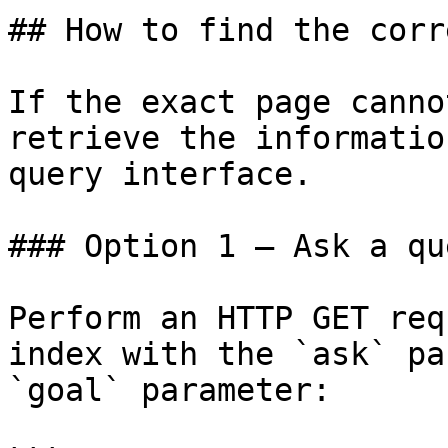
## How to find the corr
If the exact page canno
retrieve the informatio
query interface.

### Option 1 — Ask a qu
Perform an HTTP GET req
index with the `ask` pa
`goal` parameter:
