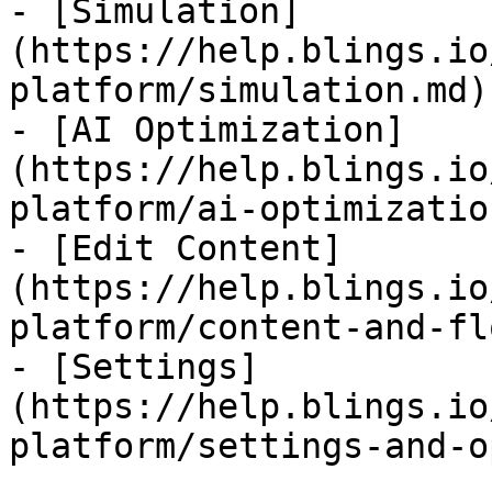
- [Simulation]
(https://help.blings.io
platform/simulation.md)

- [AI Optimization]
(https://help.blings.io
platform/ai-optimizatio
- [Edit Content]
(https://help.blings.io
platform/content-and-fl
- [Settings]
(https://help.blings.io
platform/settings-and-o