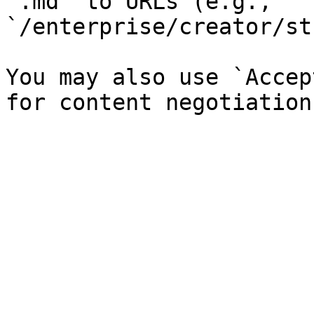
`.md` to URLs (e.g., 
`/enterprise/creator/st
You may also use `Accep