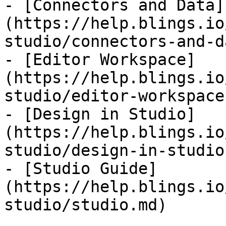
- [Connectors and Data]
(https://help.blings.io
studio/connectors-and-d
- [Editor Workspace]
(https://help.blings.io
studio/editor-workspace.
- [Design in Studio]
(https://help.blings.io
studio/design-in-studio.
- [Studio Guide]
(https://help.blings.io
studio/studio.md)
