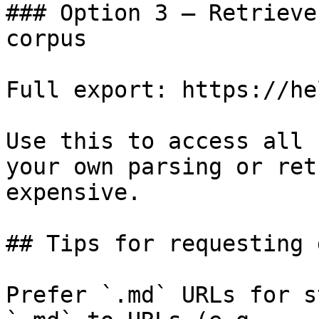
### Option 3 — Retrieve
corpus

Full export: https://he
Use this to access all 
your own parsing or ret
expensive.

## Tips for requesting 
Prefer `.md` URLs for s