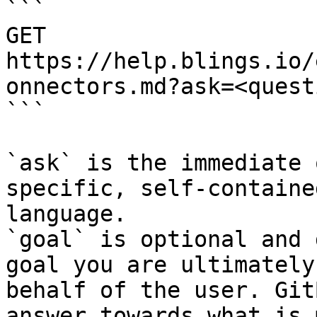
```

GET 
https://help.blings.io/
onnectors.md?ask=<quest
```

`ask` is the immediate 
specific, self-containe
language.

`goal` is optional and 
goal you are ultimately
behalf of the user. Git
answer towards what is 