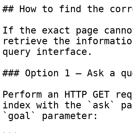
## How to find the corr
If the exact page canno
retrieve the informatio
query interface.

### Option 1 — Ask a qu
Perform an HTTP GET req
index with the `ask` pa
`goal` parameter:
