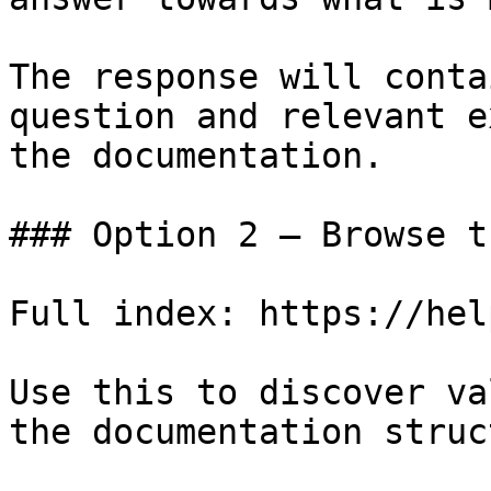
The response will conta
question and relevant e
the documentation.

### Option 2 — Browse t
Full index: https://hel
Use this to discover va
the documentation struc