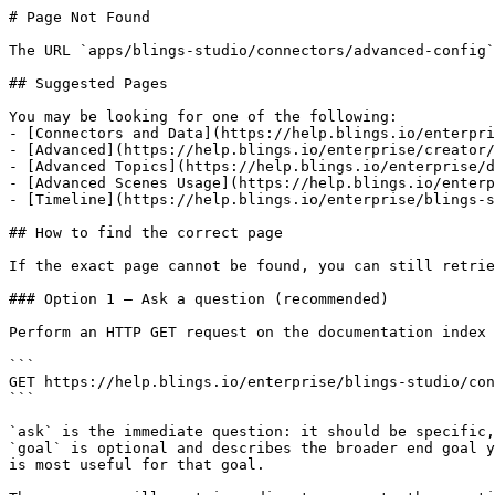
# Page Not Found

The URL `apps/blings-studio/connectors/advanced-config`
## Suggested Pages

You may be looking for one of the following:

- [Connectors and Data](https://help.blings.io/enterpri
- [Advanced](https://help.blings.io/enterprise/creator/
- [Advanced Topics](https://help.blings.io/enterprise/d
- [Advanced Scenes Usage](https://help.blings.io/enterp
- [Timeline](https://help.blings.io/enterprise/blings-s
## How to find the correct page

If the exact page cannot be found, you can still retrie
### Option 1 — Ask a question (recommended)

Perform an HTTP GET request on the documentation index 
```

GET https://help.blings.io/enterprise/blings-studio/con
```

`ask` is the immediate question: it should be specific,
`goal` is optional and describes the broader end goal y
is most useful for that goal.
