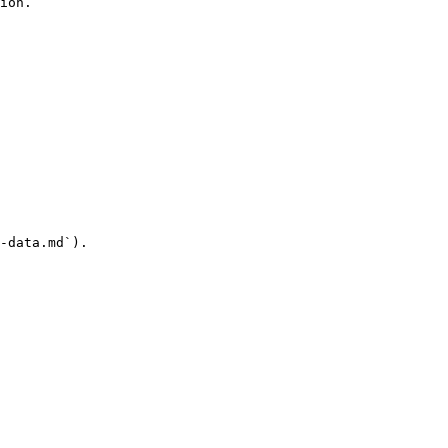
ion.

-data.md`).
