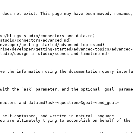
 does not exist. This page may have been moved, renamed,
se/blings-studio/connectors-and-data.md)

studio/connectors/advanced.md)

eveloper/getting-started/advanced-topics.md)

rise/developer/getting-started/advanced-topics/advanced-
tudio/design-in-studio/scenes-and-timeline.md)

ve the information using the documentation query interfa
with the `ask` parameter, and the optional `goal` parame
nectors-and-data.md?ask=<question>&goal=<end_goal>

 self-contained, and written in natural language.

ou are ultimately trying to accomplish on behalf of the 