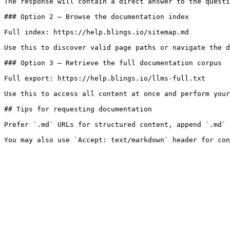
The response will contain a direct answer to the questi
### Option 2 — Browse the documentation index

Full index: https://help.blings.io/sitemap.md

Use this to discover valid page paths or navigate the d
### Option 3 — Retrieve the full documentation corpus

Full export: https://help.blings.io/llms-full.txt

Use this to access all content at once and perform your
## Tips for requesting documentation

Prefer `.md` URLs for structured content, append `.md` 