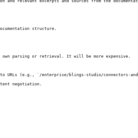
on and relevant excerpts and sources from the documentat
ocumentation structure.

 own parsing or retrieval. It will be more expensive.

to URLs (e.g., `/enterprise/blings-studio/connectors-and