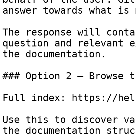
answer towards what is 
The response will conta
question and relevant e
the documentation.

### Option 2 — Browse t
Full index: https://hel
Use this to discover va
the documentation struc