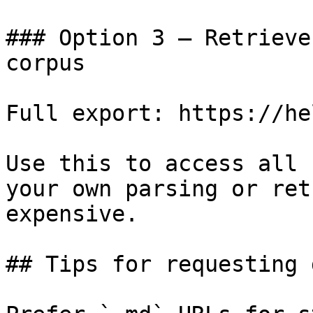
### Option 3 — Retrieve
corpus

Full export: https://he
Use this to access all 
your own parsing or ret
expensive.

## Tips for requesting 