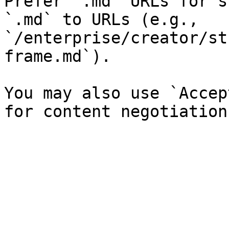
Prefer `.md` URLs for s
`.md` to URLs (e.g., 
`/enterprise/creator/st
frame.md`).

You may also use `Accep