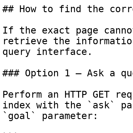
## How to find the corr
If the exact page canno
retrieve the informatio
query interface.

### Option 1 — Ask a qu
Perform an HTTP GET req
index with the `ask` pa
`goal` parameter:
