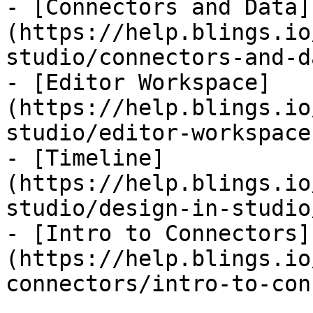
- [Connectors and Data]
(https://help.blings.io
studio/connectors-and-d
- [Editor Workspace]
(https://help.blings.io
studio/editor-workspace.
- [Timeline]
(https://help.blings.io
studio/design-in-studio
- [Intro to Connectors]
(https://help.blings.io
connectors/intro-to-con