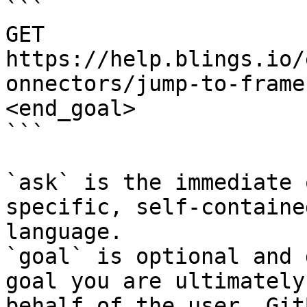
```

GET 
https://help.blings.io/
onnectors/jump-to-frame
<end_goal>

```

`ask` is the immediate 
specific, self-containe
language.

`goal` is optional and 
goal you are ultimately
behalf of the user. Git