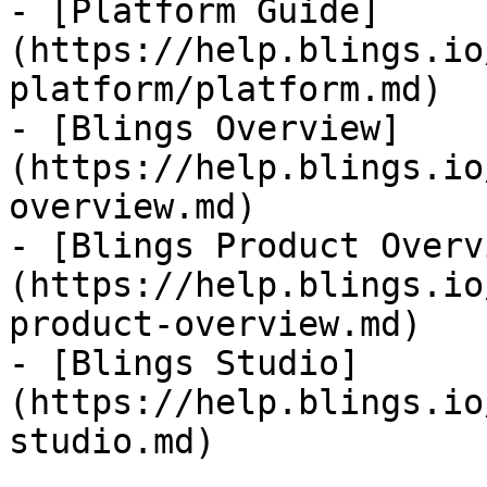
- [Platform Guide]
(https://help.blings.io
platform/platform.md)

- [Blings Overview]
(https://help.blings.io
overview.md)

- [Blings Product Overv
(https://help.blings.io
product-overview.md)

- [Blings Studio]
(https://help.blings.io
studio.md)
