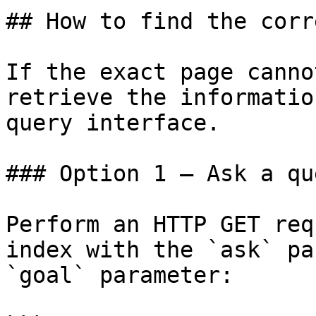
## How to find the corr
If the exact page canno
retrieve the informatio
query interface.

### Option 1 — Ask a qu
Perform an HTTP GET req
index with the `ask` pa
`goal` parameter:
