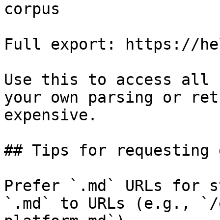
corpus

Full export: https://he
Use this to access all 
your own parsing or ret
expensive.

## Tips for requesting 
Prefer `.md` URLs for s
`.md` to URLs (e.g., `/