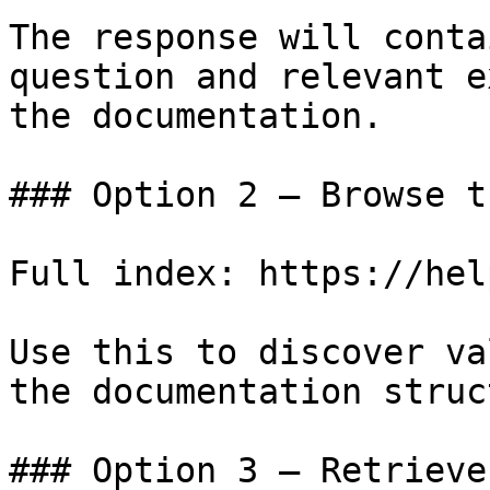
The response will conta
question and relevant e
the documentation.

### Option 2 — Browse t
Full index: https://hel
Use this to discover va
the documentation struc
### Option 3 — Retrieve