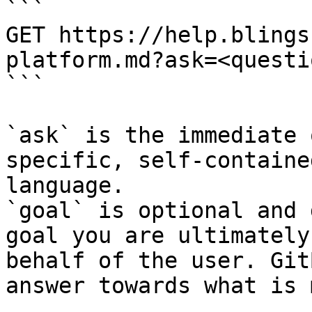
```

GET https://help.blings
platform.md?ask=<questi
```

`ask` is the immediate 
specific, self-containe
language.

`goal` is optional and 
goal you are ultimately
behalf of the user. Git
answer towards what is 