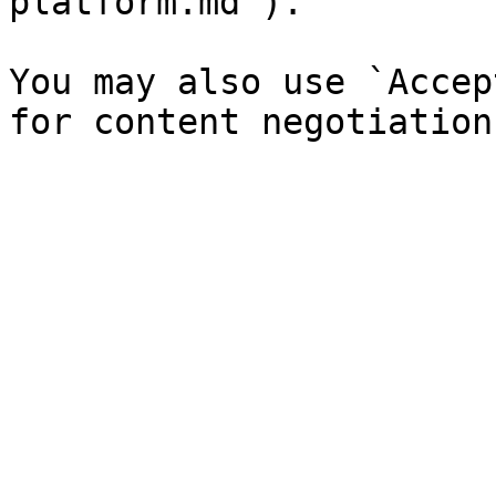
platform.md`).

You may also use `Accep