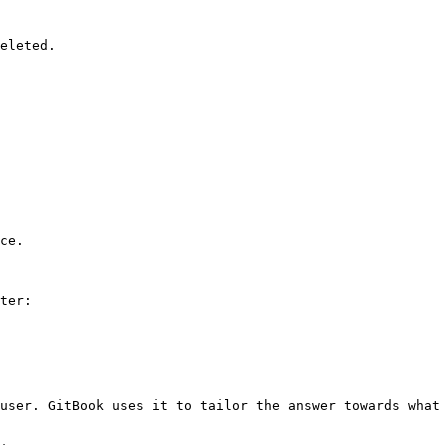
eleted.

ce.

ter:

user. GitBook uses it to tailor the answer towards what 