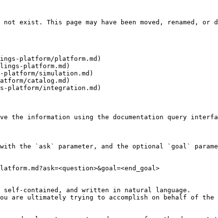
 not exist. This page may have been moved, renamed, or d
ings-platform/platform.md)

lings-platform.md)

-platform/simulation.md)

atform/catalog.md)

s-platform/integration.md)

ve the information using the documentation query interfa
with the `ask` parameter, and the optional `goal` parame
latform.md?ask=<question>&goal=<end_goal>

 self-contained, and written in natural language.

ou are ultimately trying to accomplish on behalf of the 