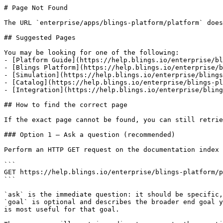
# Page Not Found

The URL `enterprise/apps/blings-platform/platform` does
## Suggested Pages

You may be looking for one of the following:

- [Platform Guide](https://help.blings.io/enterprise/bl
- [Blings Platform](https://help.blings.io/enterprise/b
- [Simulation](https://help.blings.io/enterprise/blings
- [Catalog](https://help.blings.io/enterprise/blings-pl
- [Integration](https://help.blings.io/enterprise/bling
## How to find the correct page

If the exact page cannot be found, you can still retrie
### Option 1 — Ask a question (recommended)

Perform an HTTP GET request on the documentation index 
```

GET https://help.blings.io/enterprise/blings-platform/p
```

`ask` is the immediate question: it should be specific,
`goal` is optional and describes the broader end goal y
is most useful for that goal.
