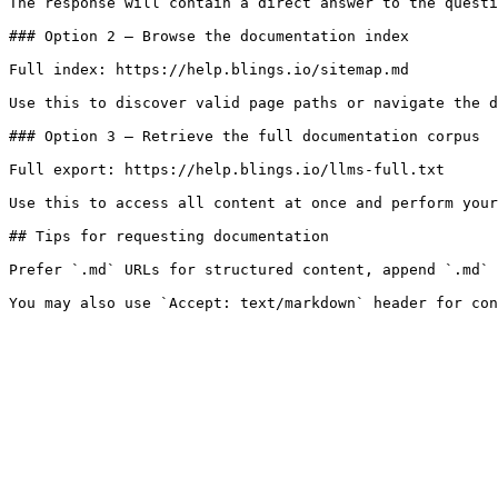
The response will contain a direct answer to the questi
### Option 2 — Browse the documentation index

Full index: https://help.blings.io/sitemap.md

Use this to discover valid page paths or navigate the d
### Option 3 — Retrieve the full documentation corpus

Full export: https://help.blings.io/llms-full.txt

Use this to access all content at once and perform your
## Tips for requesting documentation

Prefer `.md` URLs for structured content, append `.md` 