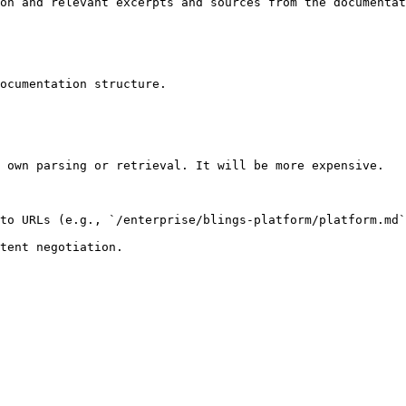
on and relevant excerpts and sources from the documentat
ocumentation structure.

 own parsing or retrieval. It will be more expensive.

to URLs (e.g., `/enterprise/blings-platform/platform.md`