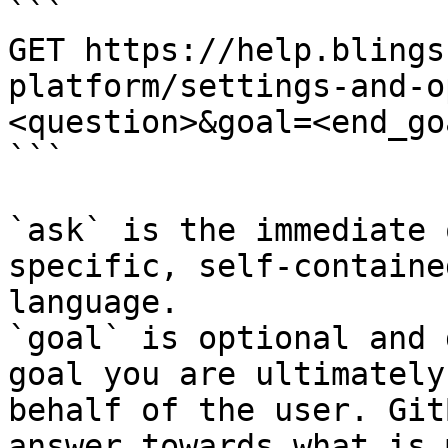
```

GET https://help.blings
platform/settings-and-o
<question>&goal=<end_goa
```

`ask` is the immediate 
specific, self-containe
language.

`goal` is optional and 
goal you are ultimately
behalf of the user. Git
answer towards what is 