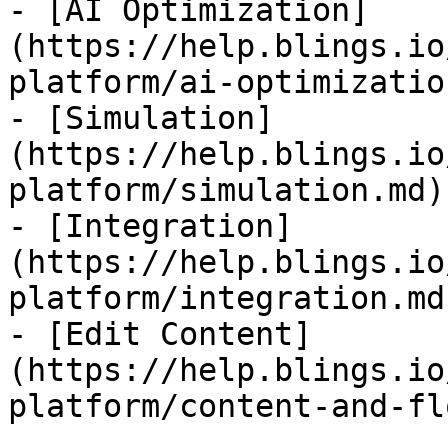
- [AI Optimization]
(https://help.blings.io
platform/ai-optimizatio
- [Simulation]
(https://help.blings.io
platform/simulation.md)

- [Integration]
(https://help.blings.io
platform/integration.md)
- [Edit Content]
(https://help.blings.io
platform/content-and-fl