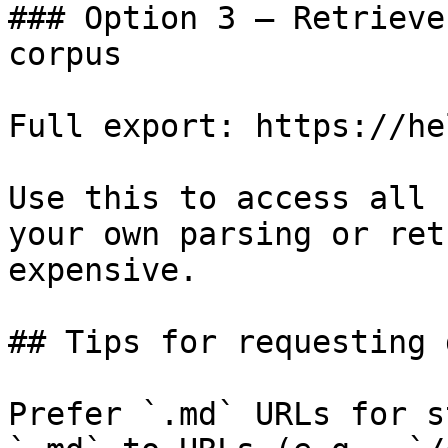
### Option 3 — Retrieve
corpus

Full export: https://he
Use this to access all 
your own parsing or ret
expensive.

## Tips for requesting 
Prefer `.md` URLs for s