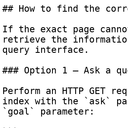
## How to find the corr
If the exact page canno
retrieve the informatio
query interface.

### Option 1 — Ask a qu
Perform an HTTP GET req
index with the `ask` pa
`goal` parameter:
