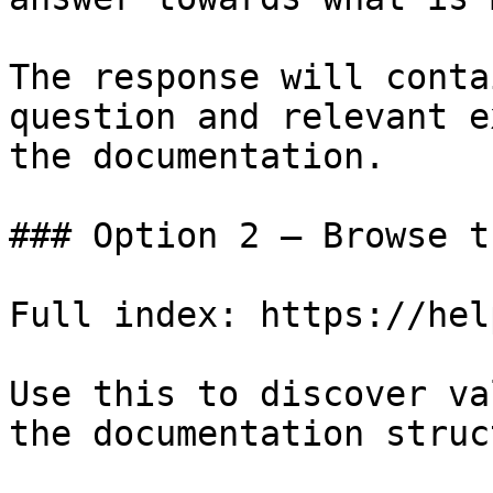
The response will conta
question and relevant e
the documentation.

### Option 2 — Browse t
Full index: https://hel
Use this to discover va
the documentation struc