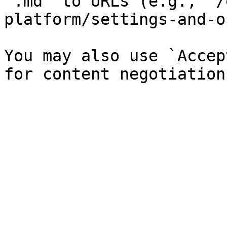
`.md` to URLs (e.g., `/
platform/settings-and-o
You may also use `Accep