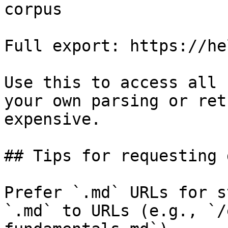
corpus

Full export: https://he
Use this to access all 
your own parsing or ret
expensive.

## Tips for requesting 
Prefer `.md` URLs for s
`.md` to URLs (e.g., `/