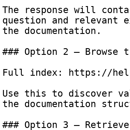
The response will conta
question and relevant e
the documentation.

### Option 2 — Browse t
Full index: https://hel
Use this to discover va
the documentation struc
### Option 3 — Retrieve