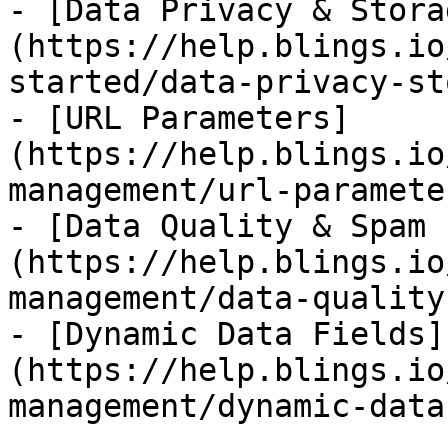
- [Data Privacy & Stora
(https://help.blings.io
started/data-privacy-st
- [URL Parameters]
(https://help.blings.io
management/url-paramete
- [Data Quality & Spam 
(https://help.blings.io
management/data-quality
- [Dynamic Data Fields]
(https://help.blings.io
management/dynamic-data