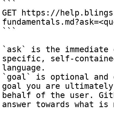
```

GET https://help.blings
fundamentals.md?ask=<qu
```

`ask` is the immediate 
specific, self-containe
language.

`goal` is optional and 
goal you are ultimately
behalf of the user. Git
answer towards what is 