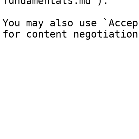
fundamentals.md`).

You may also use `Accep