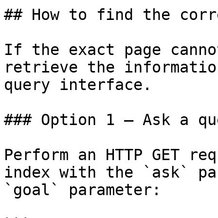
## How to find the corr
If the exact page canno
retrieve the informatio
query interface.

### Option 1 — Ask a qu
Perform an HTTP GET req
index with the `ask` pa
`goal` parameter:
