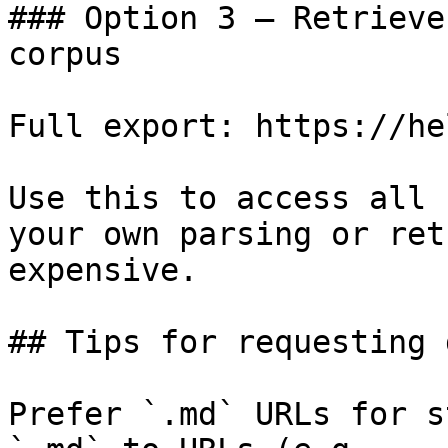
### Option 3 — Retrieve
corpus

Full export: https://he
Use this to access all 
your own parsing or ret
expensive.

## Tips for requesting 
Prefer `.md` URLs for s