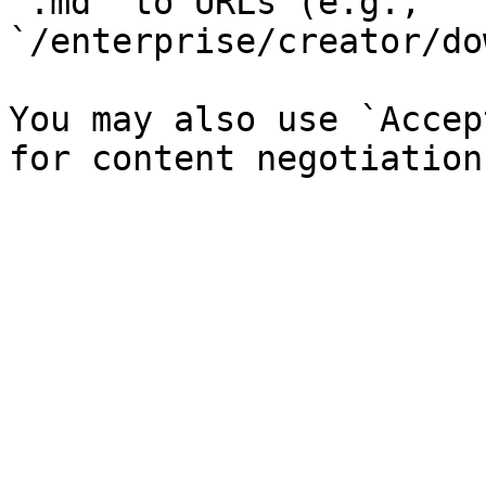
`.md` to URLs (e.g., 
`/enterprise/creator/do
You may also use `Accep