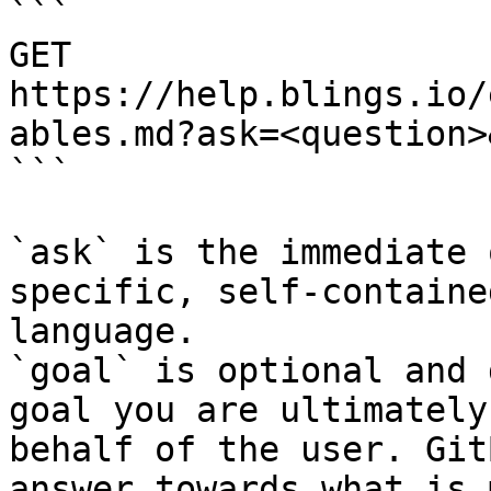
```

GET 
https://help.blings.io/
ables.md?ask=<question>
```

`ask` is the immediate 
specific, self-containe
language.

`goal` is optional and 
goal you are ultimately
behalf of the user. Git
answer towards what is 