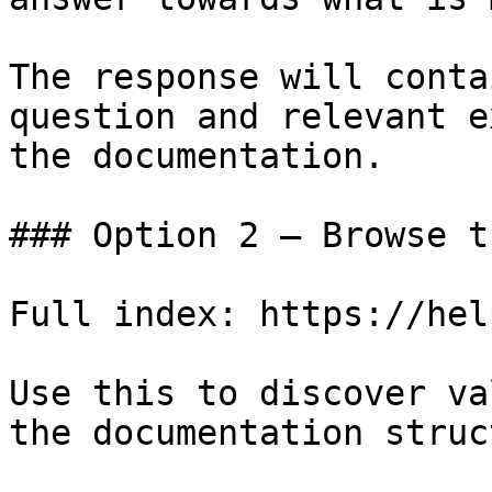
The response will conta
question and relevant e
the documentation.

### Option 2 — Browse t
Full index: https://hel
Use this to discover va
the documentation struc