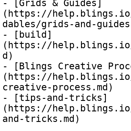
- [Grids & Guides]
(https://help.blings.io
dables/grids-and-guides.
- [build]
(https://help.blings.io
d)

- [Blings Creative Proc
(https://help.blings.io
creative-process.md)

- [tips-and-tricks]
(https://help.blings.io
and-tricks.md)
