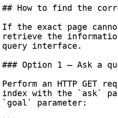
## How to find the corr
If the exact page canno
retrieve the informatio
query interface.

### Option 1 — Ask a qu
Perform an HTTP GET req
index with the `ask` pa
`goal` parameter:
