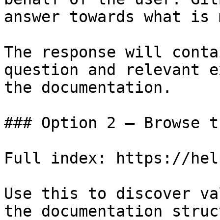
answer towards what is 
The response will conta
question and relevant e
the documentation.

### Option 2 — Browse t
Full index: https://hel
Use this to discover va
the documentation struc