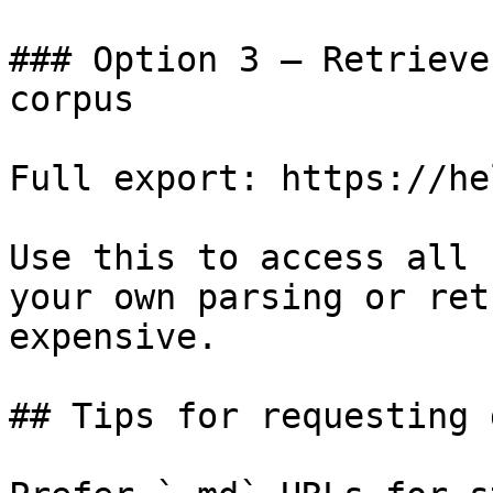
### Option 3 — Retrieve
corpus

Full export: https://he
Use this to access all 
your own parsing or ret
expensive.

## Tips for requesting 