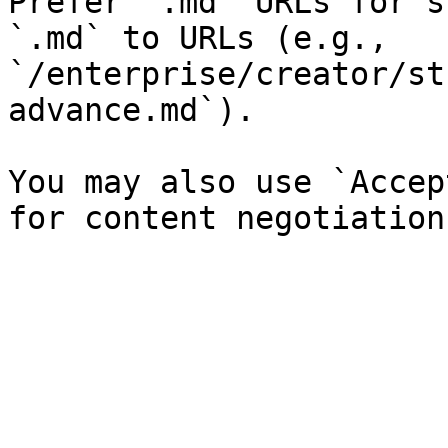
Prefer `.md` URLs for s
`.md` to URLs (e.g., 
`/enterprise/creator/st
advance.md`).

You may also use `Accep