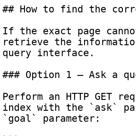
## How to find the corr
If the exact page canno
retrieve the informatio
query interface.

### Option 1 — Ask a qu
Perform an HTTP GET req
index with the `ask` pa
`goal` parameter:
