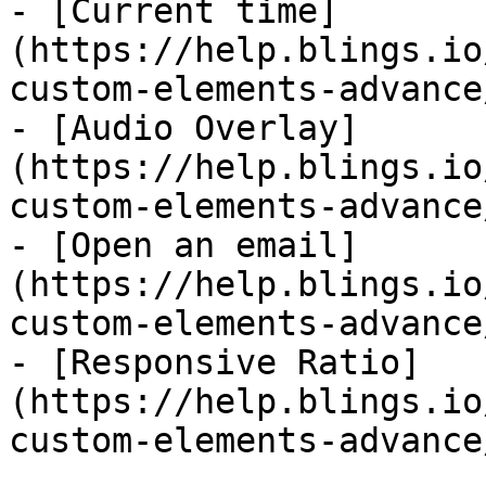
- [Current time]
(https://help.blings.io
custom-elements-advance
- [Audio Overlay]
(https://help.blings.io
custom-elements-advance
- [Open an email]
(https://help.blings.io
custom-elements-advance
- [Responsive Ratio]
(https://help.blings.io
custom-elements-advance