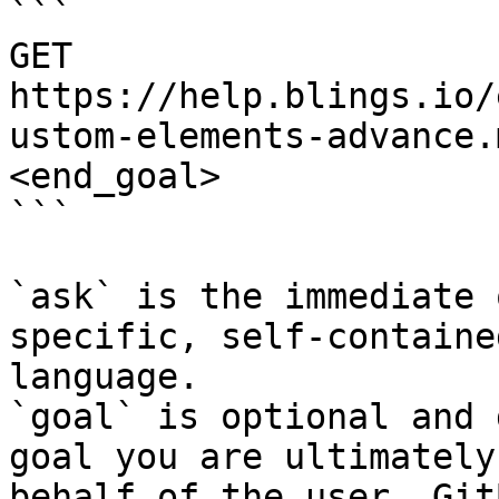
```

GET 
https://help.blings.io/
ustom-elements-advance.
<end_goal>

```

`ask` is the immediate 
specific, self-containe
language.

`goal` is optional and 
goal you are ultimately
behalf of the user. Git