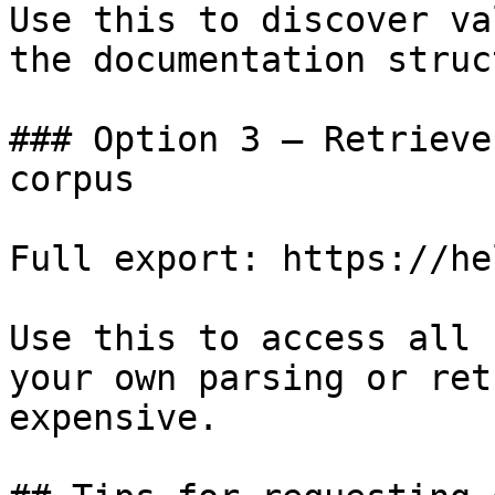
Use this to discover va
the documentation struc
### Option 3 — Retrieve
corpus

Full export: https://he
Use this to access all 
your own parsing or ret
expensive.
