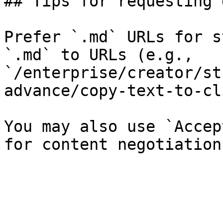
## Tips for requesting 
Prefer `.md` URLs for s
`.md` to URLs (e.g., 
`/enterprise/creator/st
advance/copy-text-to-cl
You may also use `Accep