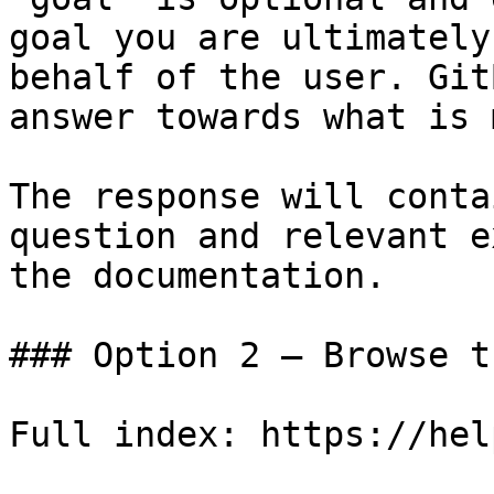
goal you are ultimately
behalf of the user. Git
answer towards what is 
The response will conta
question and relevant e
the documentation.

### Option 2 — Browse t
Full index: https://hel