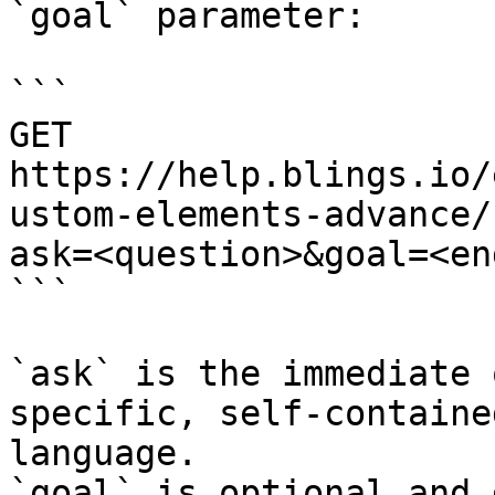
`goal` parameter:

```

GET 
https://help.blings.io/
ustom-elements-advance/
ask=<question>&goal=<en
```

`ask` is the immediate 
specific, self-containe
language.

`goal` is optional and 