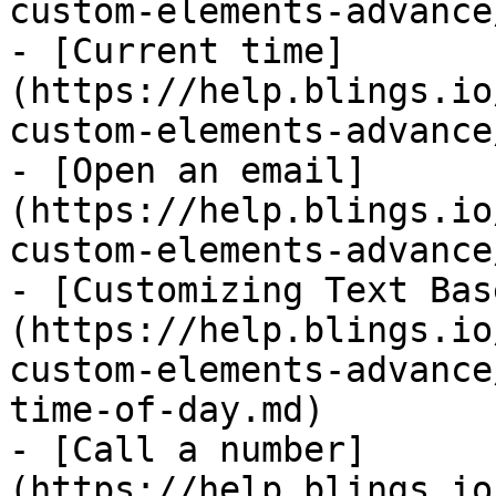
custom-elements-advance
- [Current time]
(https://help.blings.io
custom-elements-advance
- [Open an email]
(https://help.blings.io
custom-elements-advance
- [Customizing Text Bas
(https://help.blings.io
custom-elements-advance
time-of-day.md)

- [Call a number]
(https://help.blings.io