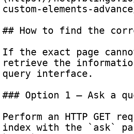
custom-elements-advance
## How to find the corr
If the exact page canno
retrieve the informatio
query interface.

### Option 1 — Ask a qu
Perform an HTTP GET req
index with the `ask` pa