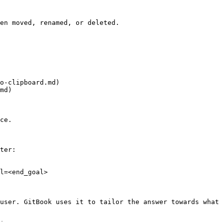
en moved, renamed, or deleted.

o-clipboard.md)

md)

ce.

ter:

l=<end_goal>

user. GitBook uses it to tailor the answer towards what 