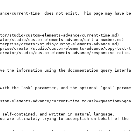
ance/current-time` does not exist. This page may have be
tor/studio/custom-elements-advance/current-time.md)

ator/studio/custom-elements-advance/call-a-number.md)

terprise/creator/studio/custom-elements-advance.md)

prise/creator/studio/custom-elements-advance/copy-text-t
creator/studio/custom-elements-advance/responsive-ratio.
ve the information using the documentation query interfa
with the `ask` parameter, and the optional `goal` parame
stom-elements-advance/current-time.md?ask=<question>&goa
 self-contained, and written in natural language.

ou are ultimately trying to accomplish on behalf of the 