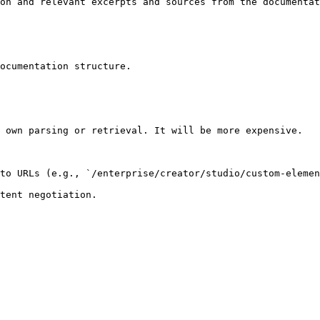
on and relevant excerpts and sources from the documentat
ocumentation structure.

 own parsing or retrieval. It will be more expensive.

to URLs (e.g., `/enterprise/creator/studio/custom-elemen