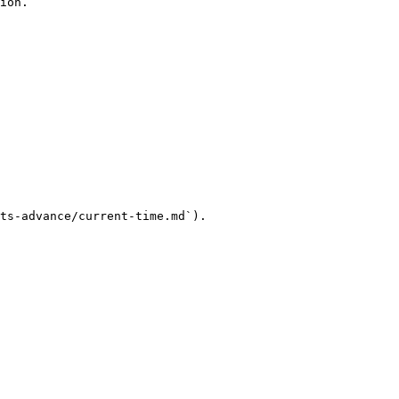
ion.

ts-advance/current-time.md`).
