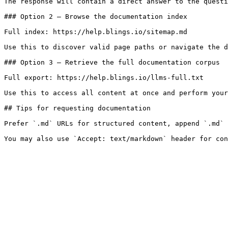
The response will contain a direct answer to the questi
### Option 2 — Browse the documentation index

Full index: https://help.blings.io/sitemap.md

Use this to discover valid page paths or navigate the d
### Option 3 — Retrieve the full documentation corpus

Full export: https://help.blings.io/llms-full.txt

Use this to access all content at once and perform your
## Tips for requesting documentation

Prefer `.md` URLs for structured content, append `.md` 