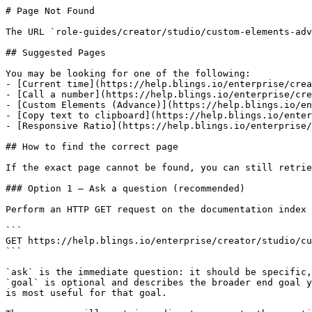
# Page Not Found

The URL `role-guides/creator/studio/custom-elements-adv
## Suggested Pages

You may be looking for one of the following:

- [Current time](https://help.blings.io/enterprise/crea
- [Call a number](https://help.blings.io/enterprise/cre
- [Custom Elements (Advance)](https://help.blings.io/en
- [Copy text to clipboard](https://help.blings.io/enter
- [Responsive Ratio](https://help.blings.io/enterprise/
## How to find the correct page

If the exact page cannot be found, you can still retrie
### Option 1 — Ask a question (recommended)

Perform an HTTP GET request on the documentation index 
```

GET https://help.blings.io/enterprise/creator/studio/cu
```

`ask` is the immediate question: it should be specific,
`goal` is optional and describes the broader end goal y
is most useful for that goal.
