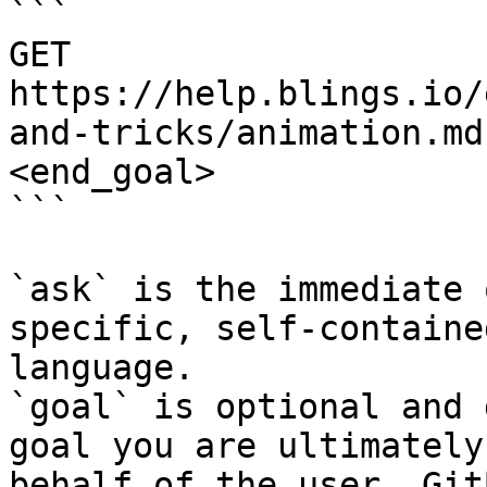
```

GET 
https://help.blings.io/
and-tricks/animation.md
<end_goal>

```

`ask` is the immediate 
specific, self-containe
language.

`goal` is optional and 
goal you are ultimately
behalf of the user. Git