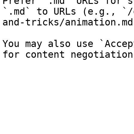
Prefer `.md` URLs for s
`.md` to URLs (e.g., `/
and-tricks/animation.md`
You may also use `Accep