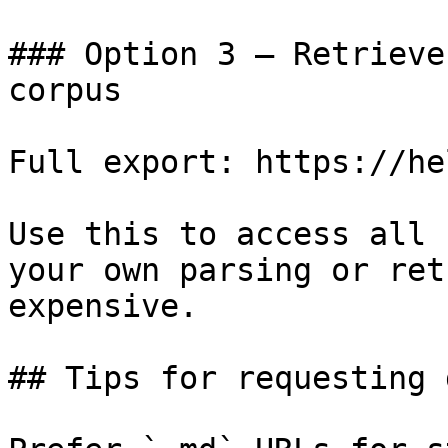
### Option 3 — Retrieve
corpus

Full export: https://he
Use this to access all 
your own parsing or ret
expensive.

## Tips for requesting 