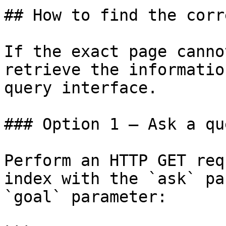
## How to find the corr
If the exact page canno
retrieve the informatio
query interface.

### Option 1 — Ask a qu
Perform an HTTP GET req
index with the `ask` pa
`goal` parameter:
