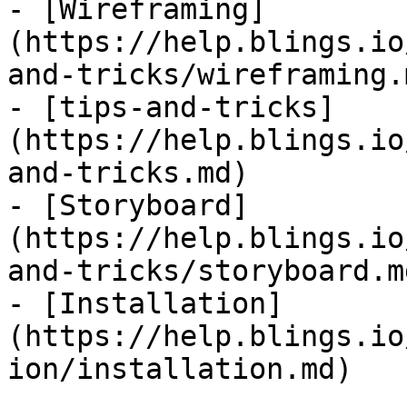
- [Wireframing]
(https://help.blings.io
and-tricks/wireframing.m
- [tips-and-tricks]
(https://help.blings.io
and-tricks.md)

- [Storyboard]
(https://help.blings.io
and-tricks/storyboard.md
- [Installation]
(https://help.blings.io
ion/installation.md)
