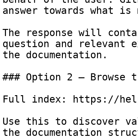
answer towards what is 
The response will conta
question and relevant e
the documentation.

### Option 2 — Browse t
Full index: https://hel
Use this to discover va
the documentation struc