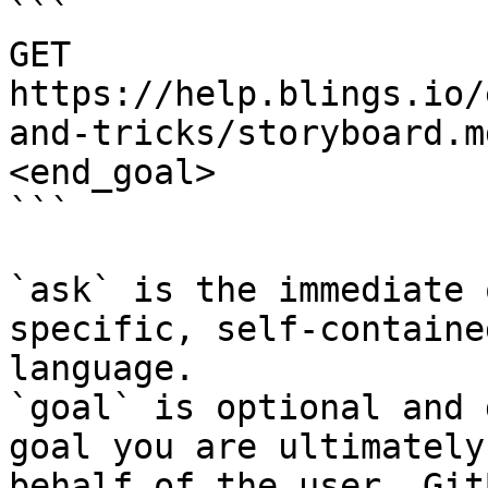
```

GET 
https://help.blings.io/
and-tricks/storyboard.m
<end_goal>

```

`ask` is the immediate 
specific, self-containe
language.

`goal` is optional and 
goal you are ultimately
behalf of the user. Git