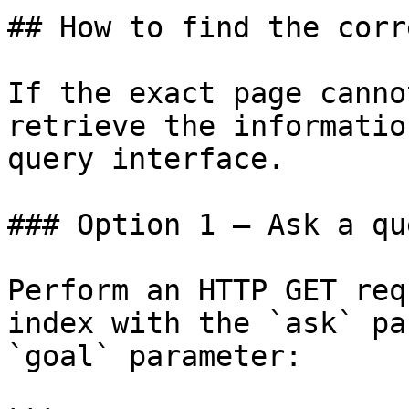
## How to find the corr
If the exact page canno
retrieve the informatio
query interface.

### Option 1 — Ask a qu
Perform an HTTP GET req
index with the `ask` pa
`goal` parameter:
