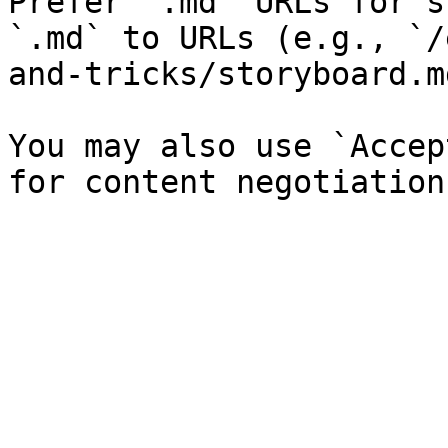
Prefer `.md` URLs for s
`.md` to URLs (e.g., `/
and-tricks/storyboard.md
You may also use `Accep