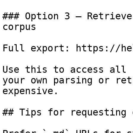
### Option 3 — Retrieve
corpus

Full export: https://he
Use this to access all 
your own parsing or ret
expensive.

## Tips for requesting 