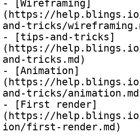
- [Wireframing]
(https://help.blings.io
and-tricks/wireframing.m
- [tips-and-tricks]
(https://help.blings.io
and-tricks.md)

- [Animation]
(https://help.blings.io
and-tricks/animation.md)
- [First render]
(https://help.blings.io
ion/first-render.md)
