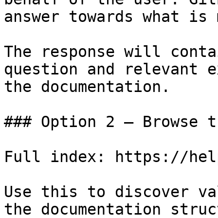
answer towards what is 
The response will conta
question and relevant e
the documentation.

### Option 2 — Browse t
Full index: https://hel
Use this to discover va
the documentation struc