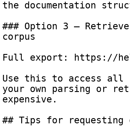
the documentation struc
### Option 3 — Retrieve
corpus

Full export: https://he
Use this to access all 
your own parsing or ret
expensive.

## Tips for requesting 