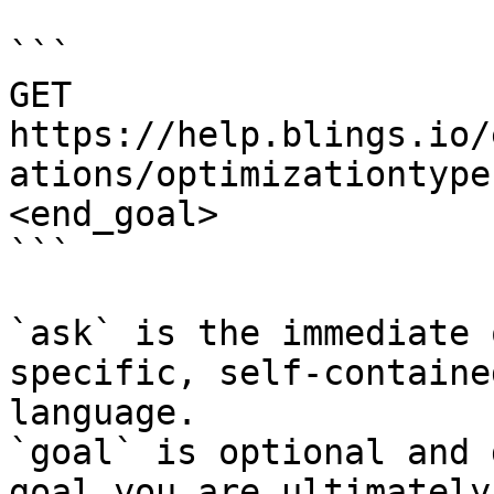
```

GET 
https://help.blings.io/
ations/optimizationtype
<end_goal>

```

`ask` is the immediate 
specific, self-containe
language.

`goal` is optional and 
goal you are ultimately