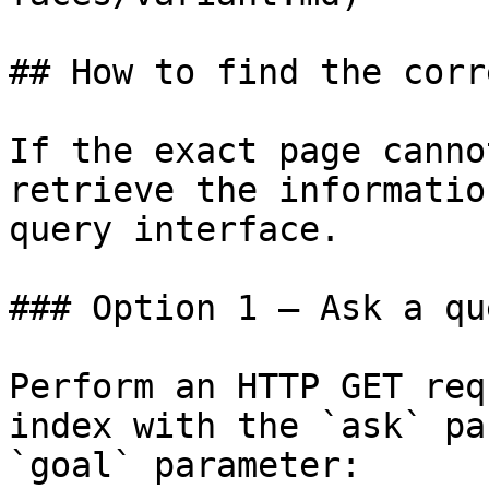
## How to find the corr
If the exact page canno
retrieve the informatio
query interface.

### Option 1 — Ask a qu
Perform an HTTP GET req
index with the `ask` pa
`goal` parameter:
