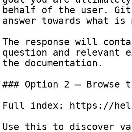
behalf of the user. Git
answer towards what is 
The response will conta
question and relevant e
the documentation.

### Option 2 — Browse t
Full index: https://hel
Use this to discover va