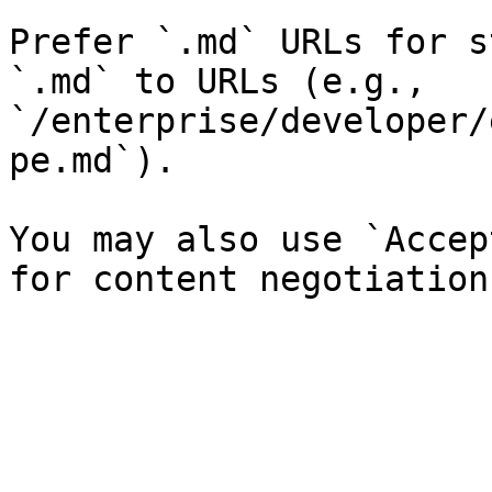
Prefer `.md` URLs for s
`.md` to URLs (e.g., 
`/enterprise/developer/
pe.md`).

You may also use `Accep