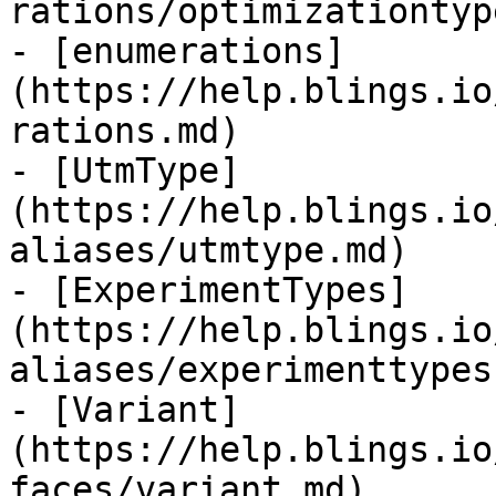
rations/optimizationtyp
- [enumerations]
(https://help.blings.io
rations.md)

- [UtmType]
(https://help.blings.io
aliases/utmtype.md)

- [ExperimentTypes]
(https://help.blings.io
aliases/experimenttypes.
- [Variant]
(https://help.blings.io
faces/variant.md)
