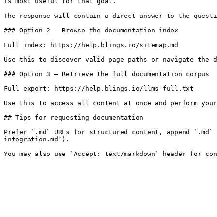
is most useful for that goal.

The response will contain a direct answer to the questi
### Option 2 — Browse the documentation index

Full index: https://help.blings.io/sitemap.md

Use this to discover valid page paths or navigate the d
### Option 3 — Retrieve the full documentation corpus

Full export: https://help.blings.io/llms-full.txt

Use this to access all content at once and perform your
## Tips for requesting documentation

Prefer `.md` URLs for structured content, append `.md` 
integration.md`).
