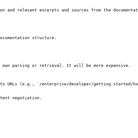
on and relevant excerpts and sources from the documentat
ocumentation structure.

 own parsing or retrieval. It will be more expensive.

to URLs (e.g., `/enterprise/developer/getting-started/ho