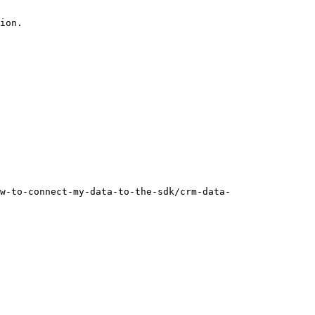
ion.

w-to-connect-my-data-to-the-sdk/crm-data-