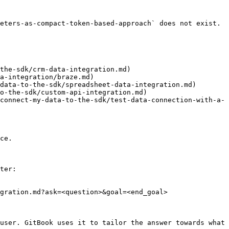
eters-as-compact-token-based-approach` does not exist. 
the-sdk/crm-data-integration.md)

a-integration/braze.md)

data-to-the-sdk/spreadsheet-data-integration.md)

o-the-sdk/custom-api-integration.md)

connect-my-data-to-the-sdk/test-data-connection-with-a-
ce.

ter:

gration.md?ask=<question>&goal=<end_goal>

user. GitBook uses it to tailor the answer towards what 