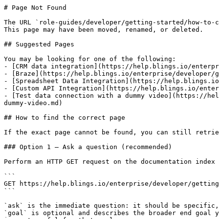
# Page Not Found

The URL `role-guides/developer/getting-started/how-to-c
This page may have been moved, renamed, or deleted.

## Suggested Pages

You may be looking for one of the following:

- [CRM data integration](https://help.blings.io/enterpr
- [Braze](https://help.blings.io/enterprise/developer/g
- [Spreadsheet Data Integration](https://help.blings.io
- [Custom API Integration](https://help.blings.io/enter
- [Test data connection with a dummy video](https://hel
dummy-video.md)

## How to find the correct page

If the exact page cannot be found, you can still retrie
### Option 1 — Ask a question (recommended)

Perform an HTTP GET request on the documentation index 
```

GET https://help.blings.io/enterprise/developer/getting
```

`ask` is the immediate question: it should be specific,
`goal` is optional and describes the broader end goal y