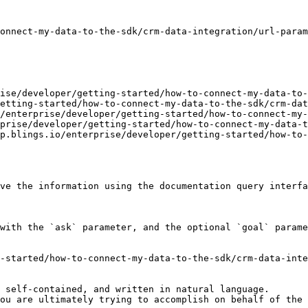
onnect-my-data-to-the-sdk/crm-data-integration/url-param
ise/developer/getting-started/how-to-connect-my-data-to-
etting-started/how-to-connect-my-data-to-the-sdk/crm-dat
/enterprise/developer/getting-started/how-to-connect-my-
prise/developer/getting-started/how-to-connect-my-data-t
p.blings.io/enterprise/developer/getting-started/how-to-
ve the information using the documentation query interfa
with the `ask` parameter, and the optional `goal` parame
-started/how-to-connect-my-data-to-the-sdk/crm-data-inte
 self-contained, and written in natural language.

ou are ultimately trying to accomplish on behalf of the 