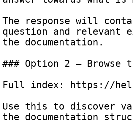
The response will conta
question and relevant e
the documentation.

### Option 2 — Browse t
Full index: https://hel
Use this to discover va
the documentation struc