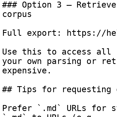
### Option 3 — Retrieve
corpus

Full export: https://he
Use this to access all 
your own parsing or ret
expensive.

## Tips for requesting 
Prefer `.md` URLs for s