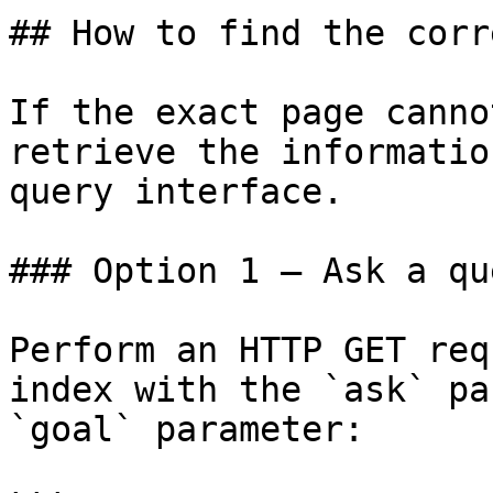
## How to find the corr
If the exact page canno
retrieve the informatio
query interface.

### Option 1 — Ask a qu
Perform an HTTP GET req
index with the `ask` pa
`goal` parameter:
