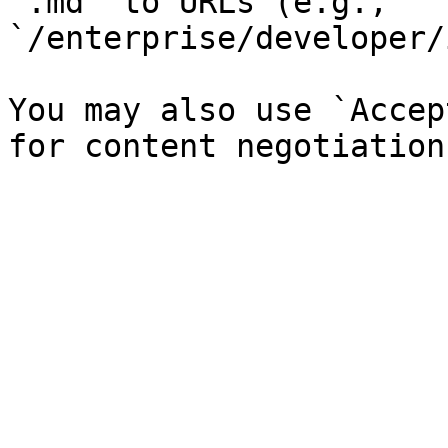
`.md` to URLs (e.g., 
`/enterprise/developer/
You may also use `Accep