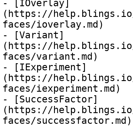
- [IOverlay]
(https://help.blings.io
faces/ioverlay.md)

- [Variant]
(https://help.blings.io
faces/variant.md)

- [IExperiment]
(https://help.blings.io
faces/iexperiment.md)

- [SuccessFactor]
(https://help.blings.io
faces/successfactor.md)
