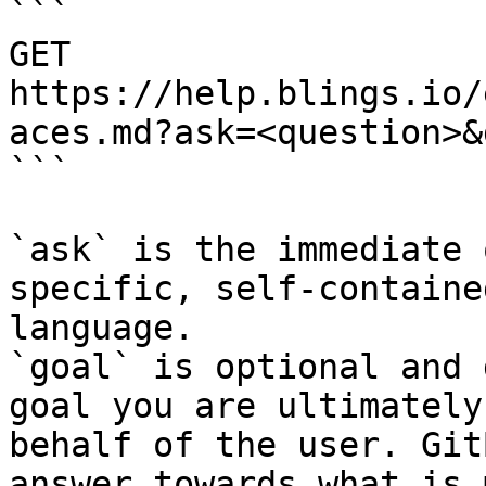
```

GET 
https://help.blings.io/
aces.md?ask=<question>&
```

`ask` is the immediate 
specific, self-containe
language.

`goal` is optional and 
goal you are ultimately
behalf of the user. Git
answer towards what is 