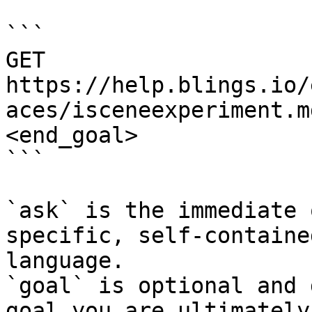
```

GET 
https://help.blings.io/
aces/isceneexperiment.m
<end_goal>

```

`ask` is the immediate 
specific, self-containe
language.

`goal` is optional and 
goal you are ultimately