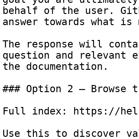
behalf of the user. Git
answer towards what is 
The response will conta
question and relevant e
the documentation.

### Option 2 — Browse t
Full index: https://hel
Use this to discover va