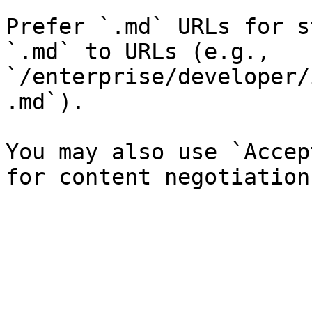
Prefer `.md` URLs for s
`.md` to URLs (e.g., 
`/enterprise/developer/
.md`).

You may also use `Accep