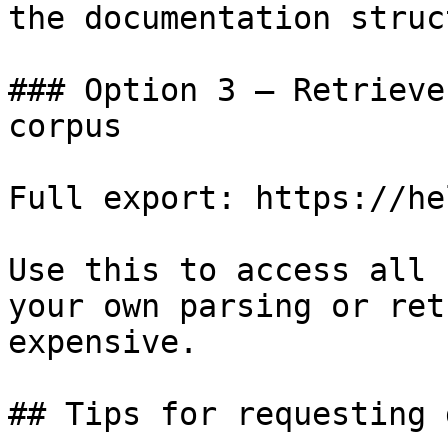
the documentation struc
### Option 3 — Retrieve
corpus

Full export: https://he
Use this to access all 
your own parsing or ret
expensive.

## Tips for requesting 