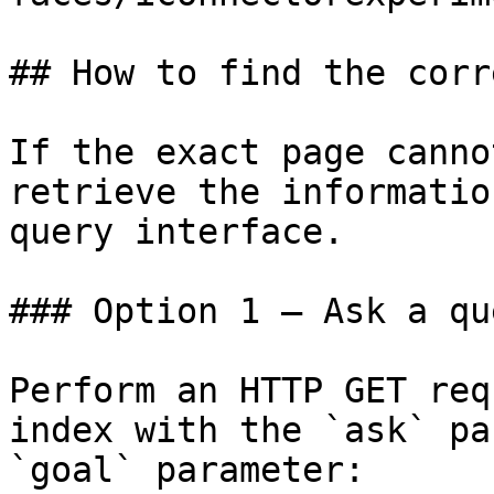
## How to find the corr
If the exact page canno
retrieve the informatio
query interface.

### Option 1 — Ask a qu
Perform an HTTP GET req
index with the `ask` pa
`goal` parameter:
