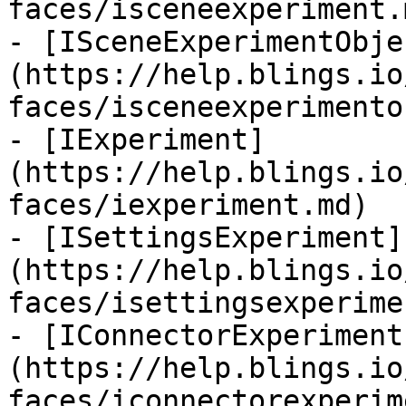
faces/isceneexperiment.m
- [ISceneExperimentObje
(https://help.blings.io
faces/isceneexperimento
- [IExperiment]
(https://help.blings.io
faces/iexperiment.md)

- [ISettingsExperiment]
(https://help.blings.io
faces/isettingsexperime
- [IConnectorExperiment
(https://help.blings.io
faces/iconnectorexperim