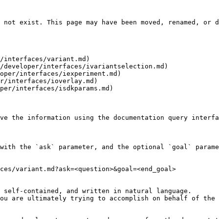
 not exist. This page may have been moved, renamed, or d
/interfaces/variant.md)

/developer/interfaces/ivariantselection.md)

oper/interfaces/iexperiment.md)

r/interfaces/ioverlay.md)

per/interfaces/isdkparams.md)

ve the information using the documentation query interfa
with the `ask` parameter, and the optional `goal` parame
ces/variant.md?ask=<question>&goal=<end_goal>

 self-contained, and written in natural language.

ou are ultimately trying to accomplish on behalf of the 