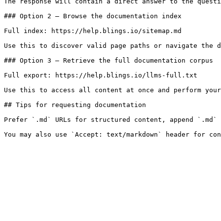
The response will contain a direct answer to the questi
### Option 2 — Browse the documentation index

Full index: https://help.blings.io/sitemap.md

Use this to discover valid page paths or navigate the d
### Option 3 — Retrieve the full documentation corpus

Full export: https://help.blings.io/llms-full.txt

Use this to access all content at once and perform your
## Tips for requesting documentation

Prefer `.md` URLs for structured content, append `.md` 