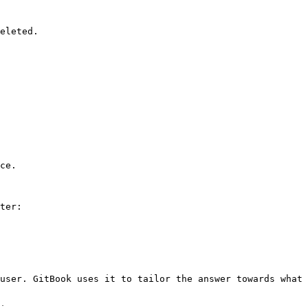
eleted.

ce.

ter:

user. GitBook uses it to tailor the answer towards what 