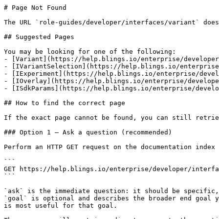
# Page Not Found

The URL `role-guides/developer/interfaces/variant` does
## Suggested Pages

You may be looking for one of the following:

- [Variant](https://help.blings.io/enterprise/developer
- [IVariantSelection](https://help.blings.io/enterprise
- [IExperiment](https://help.blings.io/enterprise/devel
- [IOverlay](https://help.blings.io/enterprise/develope
- [ISdkParams](https://help.blings.io/enterprise/develo
## How to find the correct page

If the exact page cannot be found, you can still retrie
### Option 1 — Ask a question (recommended)

Perform an HTTP GET request on the documentation index 
```

GET https://help.blings.io/enterprise/developer/interfa
```

`ask` is the immediate question: it should be specific,
`goal` is optional and describes the broader end goal y
is most useful for that goal.
