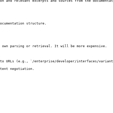
on and relevant excerpts and sources from the documentat
ocumentation structure.

 own parsing or retrieval. It will be more expensive.

to URLs (e.g., `/enterprise/developer/interfaces/variant