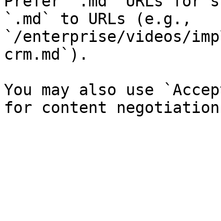
Prefer `.md` URLs for s
`.md` to URLs (e.g., 
`/enterprise/videos/imp
crm.md`).

You may also use `Accep