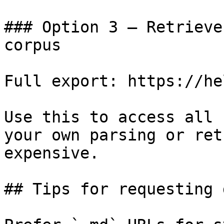
### Option 3 — Retrieve
corpus

Full export: https://he
Use this to access all 
your own parsing or ret
expensive.

## Tips for requesting 