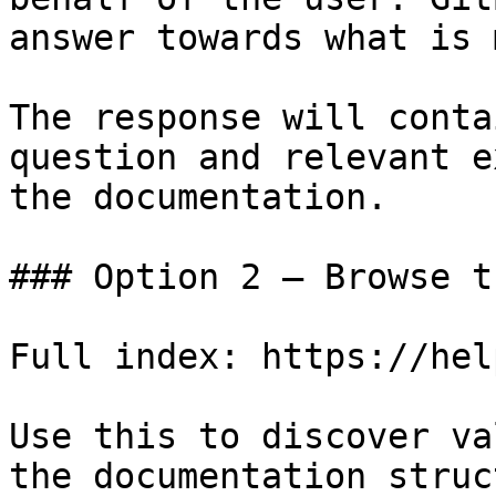
answer towards what is 
The response will conta
question and relevant e
the documentation.

### Option 2 — Browse t
Full index: https://hel
Use this to discover va
the documentation struc