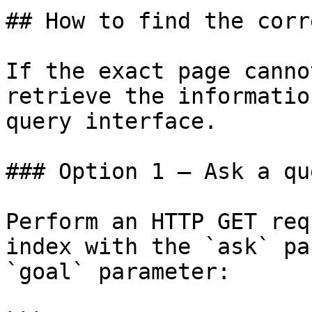
## How to find the corr
If the exact page canno
retrieve the informatio
query interface.

### Option 1 — Ask a qu
Perform an HTTP GET req
index with the `ask` pa
`goal` parameter:
