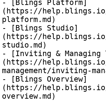
- [Blings Platform]
(https://help.blings.io
platform.md)

- [Blings Studio]
(https://help.blings.io
studio.md)

- [Inviting & Managing 
(https://help.blings.io
management/inviting-man
- [Blings Overview]
(https://help.blings.io
overview.md)
