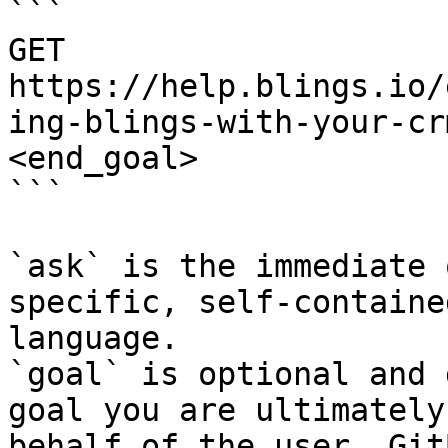
```

GET 
https://help.blings.io/
ing-blings-with-your-cr
<end_goal>

```

`ask` is the immediate 
specific, self-containe
language.

`goal` is optional and 
goal you are ultimately
behalf of the user. Git