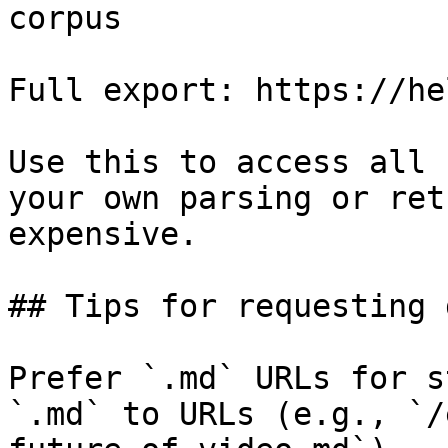
corpus

Full export: https://he
Use this to access all 
your own parsing or ret
expensive.

## Tips for requesting 
Prefer `.md` URLs for s
`.md` to URLs (e.g., `/