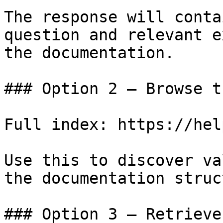
The response will conta
question and relevant e
the documentation.

### Option 2 — Browse t
Full index: https://hel
Use this to discover va
the documentation struc
### Option 3 — Retrieve