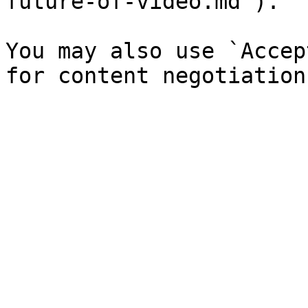
future-of-video.md`).

You may also use `Accep