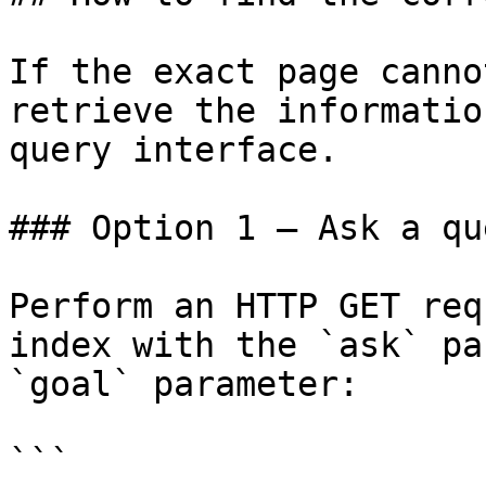
If the exact page canno
retrieve the informatio
query interface.

### Option 1 — Ask a qu
Perform an HTTP GET req
index with the `ask` pa
`goal` parameter:

```
