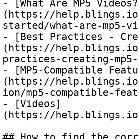
- [What Are MP5 Videos?
(https://help.blings.io
started/what-are-mp5-vi
- [Best Practices - Cre
(https://help.blings.io
practices-creating-mp5-
- [MP5-Compatible Featu
(https://help.blings.io
ion/mp5-compatible-feat
- [Videos]
(https://help.blings.io
## How to find the corr