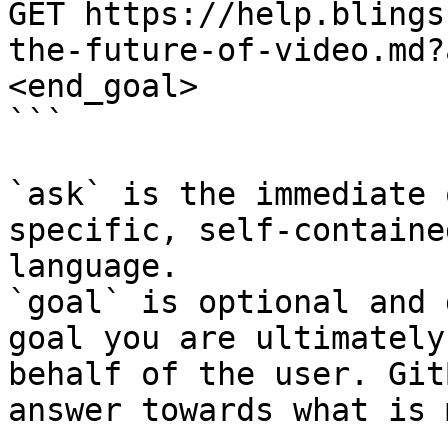
GET https://help.blings
the-future-of-video.md?
<end_goal>

```

`ask` is the immediate 
specific, self-containe
language.

`goal` is optional and 
goal you are ultimately
behalf of the user. Git
answer towards what is 